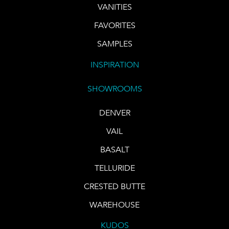
VANITIES
FAVORITES
SAMPLES
INSPIRATION
SHOWROOMS
DENVER
VAIL
BASALT
TELLURIDE
CRESTED BUTTE
WAREHOUSE
KUDOS