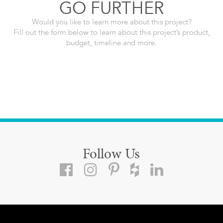
GO FURTHER
Would you like to learn more about this project?
Fill out the form below to learn about this project’s product,
budget, timeline and more.
Follow Us