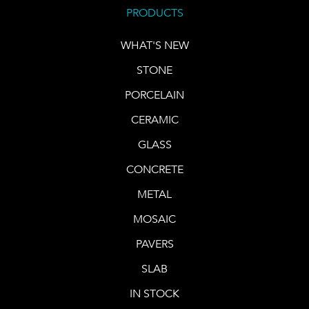
PRODUCTS
WHAT'S NEW
STONE
PORCELAIN
CERAMIC
GLASS
CONCRETE
METAL
MOSAIC
PAVERS
SLAB
IN STOCK