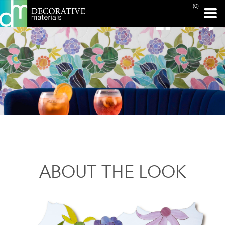
(0)
ABOUT THE LOOK