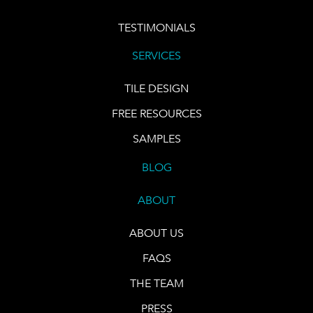
TESTIMONIALS
SERVICES
TILE DESIGN
FREE RESOURCES
SAMPLES
BLOG
ABOUT
ABOUT US
FAQS
THE TEAM
PRESS