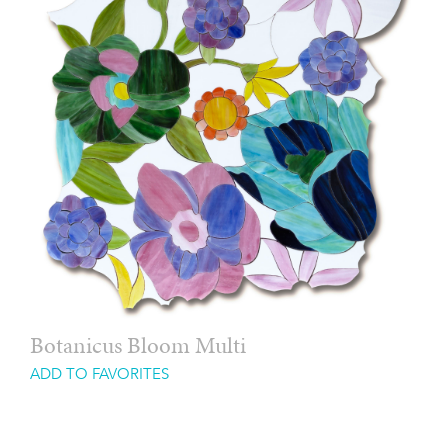
Botanicus Bloom Multi
ADD TO FAVORITES