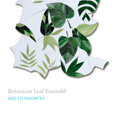
Botanicus Leaf Emerald
ADD TO FAVORITES