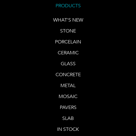
PRODUCTS
WHAT'S NEW
STONE
PORCELAIN
CERAMIC
GLASS
CONCRETE
METAL
MOSAIC
PAVERS
SLAB
IN STOCK