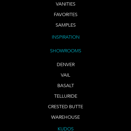
VANITIES
FAVORITES
SAMPLES
INSPIRATION
SHOWROOMS
DENVER
VAIL
BASALT
TELLURIDE
CRESTED BUTTE
WAREHOUSE
KUDOS