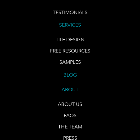
TESTIMONIALS
SERVICES
TILE DESIGN
FREE RESOURCES
SAMPLES
BLOG
ABOUT
ABOUT US
FAQS
THE TEAM
PRESS