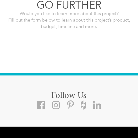
GO FURTHER
Would you like to learn more about this project?
Fill out the form below to learn about this project’s product,
budget, timeline and more.
Follow Us