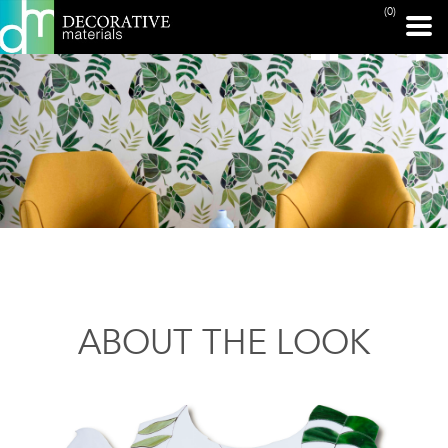
(0)
ABOUT THE LOOK