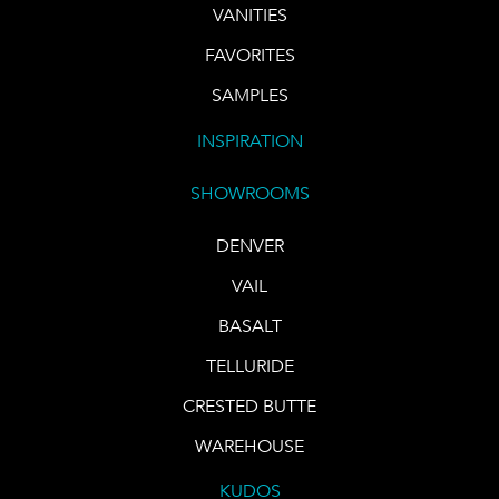
VANITIES
FAVORITES
SAMPLES
INSPIRATION
SHOWROOMS
DENVER
VAIL
BASALT
TELLURIDE
CRESTED BUTTE
WAREHOUSE
KUDOS