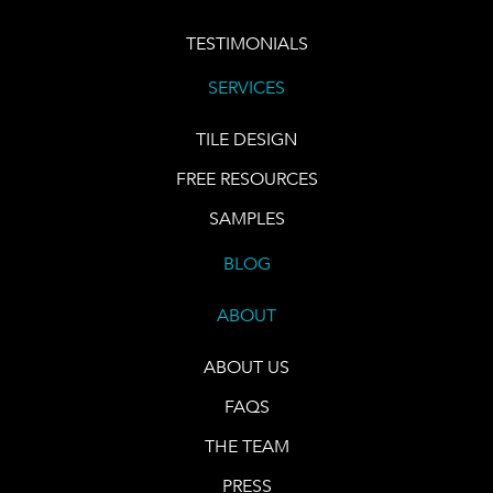
TESTIMONIALS
SERVICES
TILE DESIGN
FREE RESOURCES
SAMPLES
BLOG
ABOUT
ABOUT US
FAQS
THE TEAM
PRESS