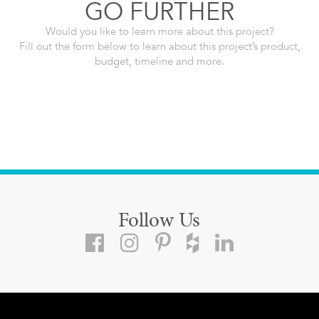
GO FURTHER
Would you like to learn more about this project?
Fill out the form below to learn about this project’s product,
budget, timeline and more.
Follow Us