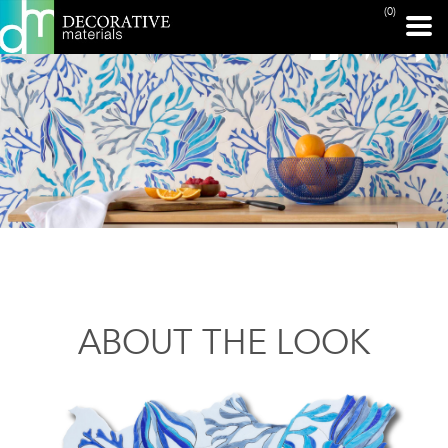
(0)
ABOUT THE LOOK