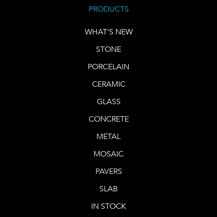
PRODUCTS
WHAT'S NEW
STONE
PORCELAIN
CERAMIC
GLASS
CONCRETE
METAL
MOSAIC
PAVERS
SLAB
IN STOCK