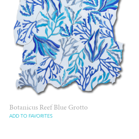
Botanicus Reef Blue Grotto
ADD TO FAVORITES