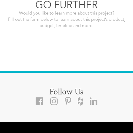
GO FURTHER
Would you like to learn more about this project?
Fill out the form below to learn about this project’s product,
budget, timeline and more.
Follow Us