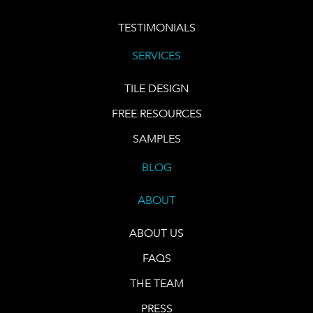
TESTIMONIALS
SERVICES
TILE DESIGN
FREE RESOURCES
SAMPLES
BLOG
ABOUT
ABOUT US
FAQS
THE TEAM
PRESS