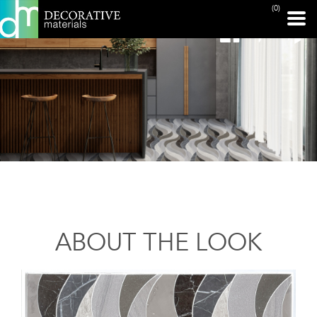
(0)
ABOUT THE LOOK