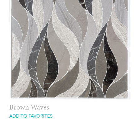
Brown Waves
ADD TO FAVORITES