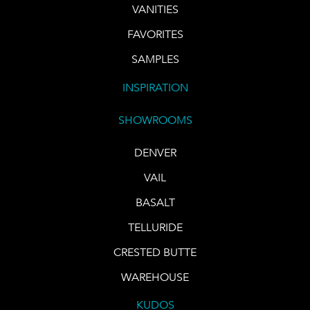
VANITIES
FAVORITES
SAMPLES
INSPIRATION
SHOWROOMS
DENVER
VAIL
BASALT
TELLURIDE
CRESTED BUTTE
WAREHOUSE
KUDOS