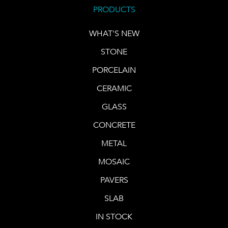
PRODUCTS
WHAT'S NEW
STONE
PORCELAIN
CERAMIC
GLASS
CONCRETE
METAL
MOSAIC
PAVERS
SLAB
IN STOCK