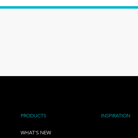
PRODUCTS
INSPIRATION
WHAT'S NEW