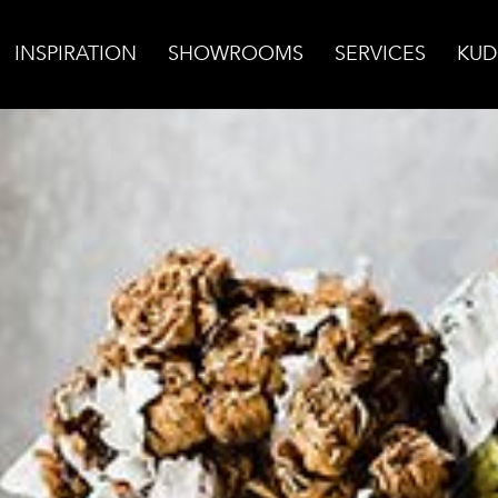
INSPIRATION
SHOWROOMS
SERVICES
KUD
ic