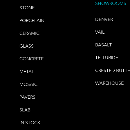
SHOWROOMS
STONE
DENVER
PORCELAIN
VAIL
CERAMIC
BASALT
GLASS
TELLURIDE
CONCRETE
CRESTED BUTT
METAL
WAREHOUSE
MOSAIC
PAVERS
SLAB
IN STOCK