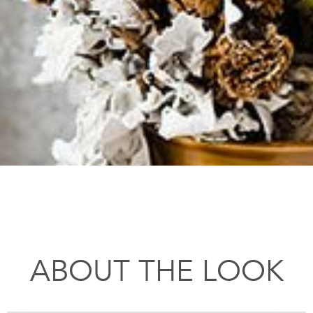
ABOUT THE LOOK