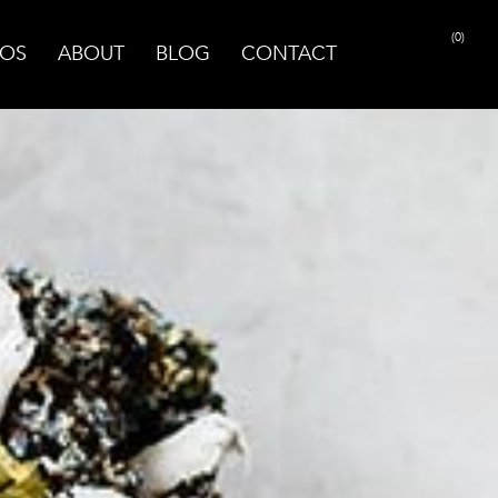
(0)
OS
ABOUT
BLOG
CONTACT