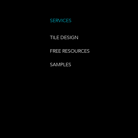
SERVICES
TILE DESIGN
FREE RESOURCES
SAMPLES
E