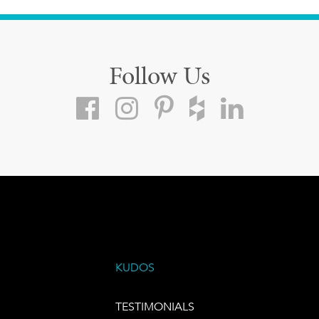
Follow Us
KUDOS
TESTIMONIALS