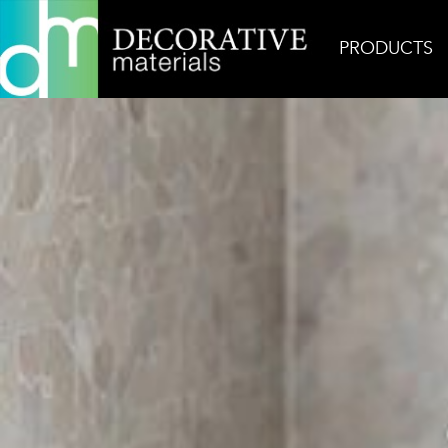
PRODUCTS
Home
Inspiration
Casablanca Dust Zellige Mosa