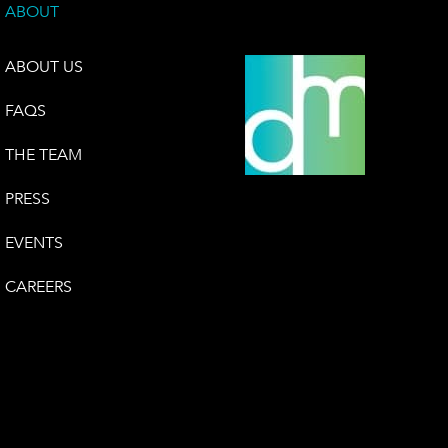
ABOUT
ABOUT US
FAQS
THE TEAM
PRESS
EVENTS
CAREERS