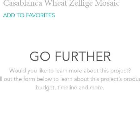
Casablanca Wheat Zellige Mosaic
ADD TO FAVORITES
GO FURTHER
Would you like to learn more about this project?
ll out the form below to learn about this project’s produ
budget, timeline and more.