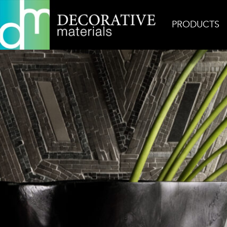
PRODUCTS
Home
Inspiration
Casino Royale Donghia Smok