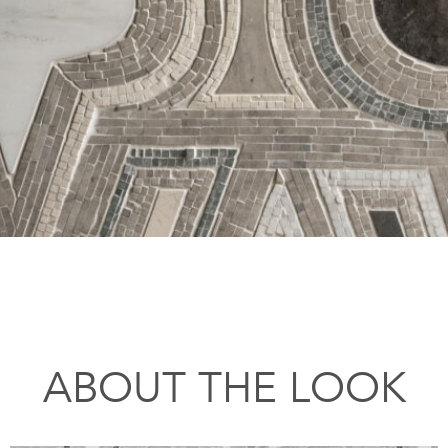
ABOUT THE LOOK