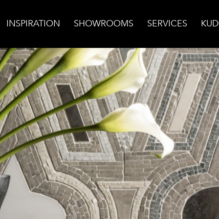
INSPIRATION
SHOWROOMS
SERVICES
KUD
e Backsplash