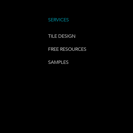
SERVICES
TILE DESIGN
FREE RESOURCES
SAMPLES
E