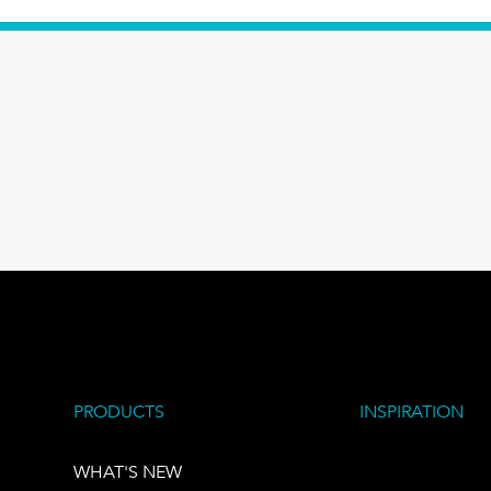
PRODUCTS
INSPIRATION
WHAT'S NEW