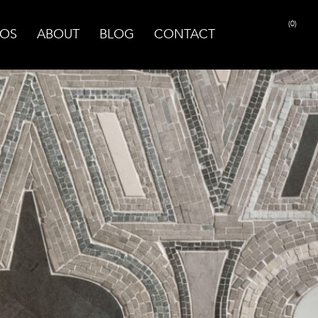
(0)
OS
ABOUT
BLOG
CONTACT