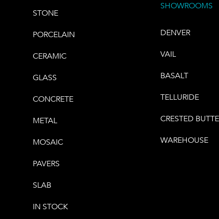
SHOWROOMS
STONE
DENVER
PORCELAIN
VAIL
CERAMIC
BASALT
GLASS
TELLURIDE
CONCRETE
CRESTED BUTT
METAL
WAREHOUSE
MOSAIC
PAVERS
SLAB
IN STOCK