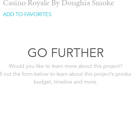
Casino Royale By Donghia Smoke
ADD TO FAVORITES
GO FURTHER
Would you like to learn more about this project?
ll out the form below to learn about this project’s produ
budget, timeline and more.