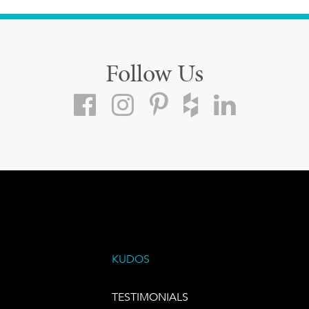
Follow Us
KUDOS
TESTIMONIALS