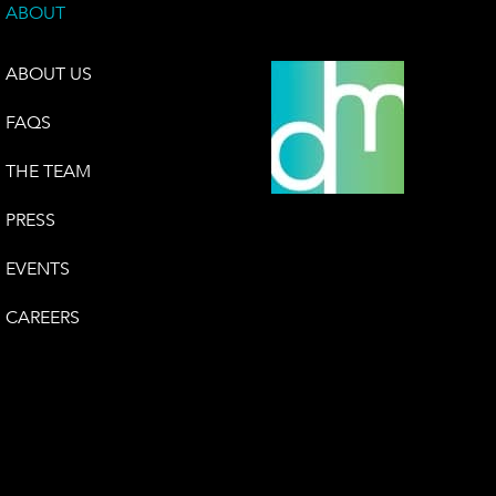
ABOUT
ABOUT US
FAQS
THE TEAM
PRESS
EVENTS
CAREERS