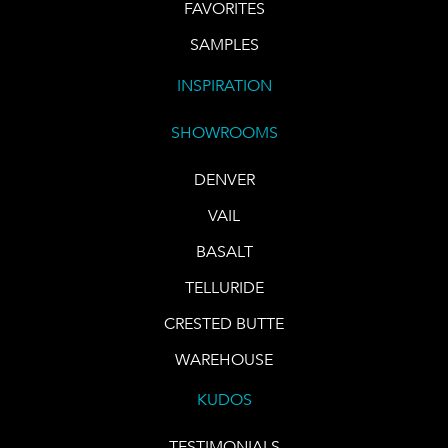
FAVORITES
SAMPLES
INSPIRATION
SHOWROOMS
DENVER
VAIL
BASALT
TELLURIDE
CRESTED BUTTE
WAREHOUSE
KUDOS
TESTIMONIALS