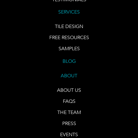
SERVICES
TILE DESIGN
FREE RESOURCES
SAMPLES
BLOG
ABOUT
ABOUT US
FAQS
THE TEAM
PRESS
EVENTS