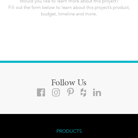
Would you like to learn more about this project?
Fill out the form below to learn about this project’s product,
budget, timeline and more.
Follow Us
PRODUCTS