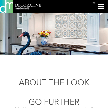
(0)
ABOUT THE LOOK
GO FURTHER