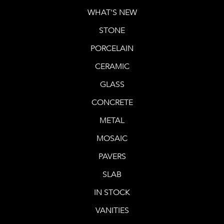
WHAT'S NEW
STONE
PORCELAIN
CERAMIC
GLASS
CONCRETE
METAL
MOSAIC
PAVERS
SLAB
IN STOCK
VANITIES