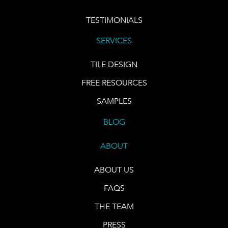
TESTIMONIALS
SERVICES
TILE DESIGN
FREE RESOURCES
SAMPLES
BLOG
ABOUT
ABOUT US
FAQS
THE TEAM
PRESS