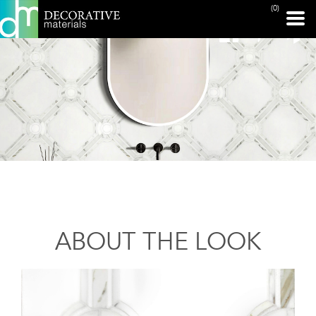
(0)
ABOUT THE LOOK