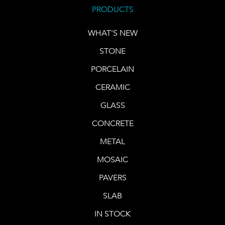
PRODUCTS
WHAT'S NEW
STONE
PORCELAIN
CERAMIC
GLASS
CONCRETE
METAL
MOSAIC
PAVERS
SLAB
IN STOCK