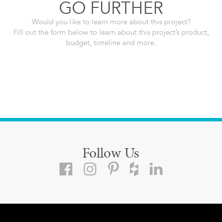
GO FURTHER
Would you like to learn more about this project?
Fill out the form below to learn about this project’s product,
budget, timeline and more.
Follow Us