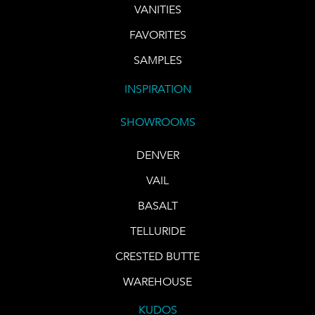
VANITIES
FAVORITES
SAMPLES
INSPIRATION
SHOWROOMS
DENVER
VAIL
BASALT
TELLURIDE
CRESTED BUTTE
WAREHOUSE
KUDOS