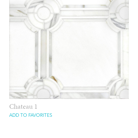
Chateau 1
ADD TO FAVORITES