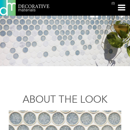
(0)
ABOUT THE LOOK