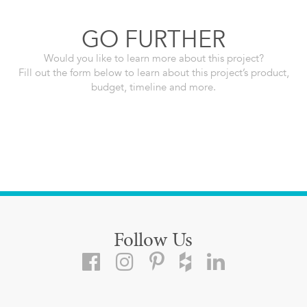
GO FURTHER
Would you like to learn more about this project?
Fill out the form below to learn about this project’s product,
budget, timeline and more.
Follow Us