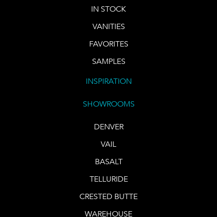
IN STOCK
VANITIES
FAVORITES
SAMPLES
INSPIRATION
SHOWROOMS
DENVER
VAIL
BASALT
TELLURIDE
CRESTED BUTTE
WAREHOUSE