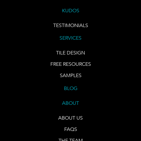
KUDOS
TESTIMONIALS
SERVICES
TILE DESIGN
FREE RESOURCES
SAMPLES
BLOG
ABOUT
ABOUT US
FAQS
THE TEAM