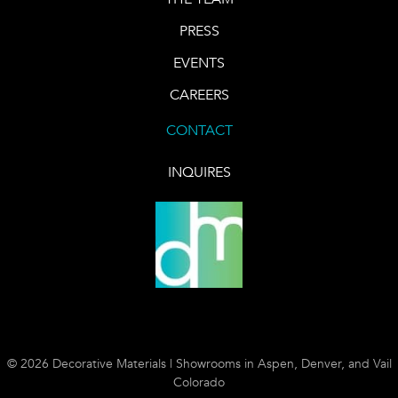
PRESS
EVENTS
CAREERS
CONTACT
INQUIRES
© 2026 Decorative Materials | Showrooms in Aspen, Denver, and Vail
Colorado