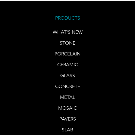
PRODUCTS
WHAT'S NEW
STONE
PORCELAIN
CERAMIC
GLASS
CONCRETE
METAL
MOSAIC
PAVERS
SLAB