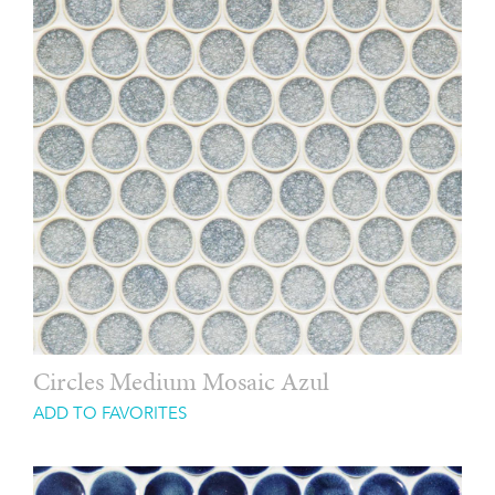
Circles Medium Mosaic Azul
ADD TO FAVORITES