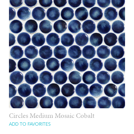
Circles Medium Mosaic Cobalt
ADD TO FAVORITES