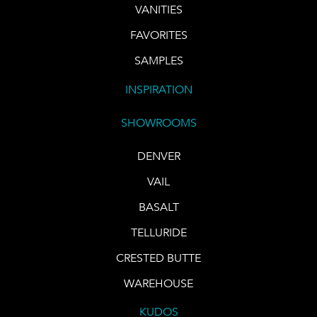
VANITIES
FAVORITES
SAMPLES
INSPIRATION
SHOWROOMS
DENVER
VAIL
BASALT
TELLURIDE
CRESTED BUTTE
WAREHOUSE
KUDOS