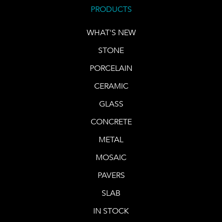
PRODUCTS
WHAT'S NEW
STONE
PORCELAIN
CERAMIC
GLASS
CONCRETE
METAL
MOSAIC
PAVERS
SLAB
IN STOCK