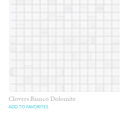
Clovers Bianco Dolomite
ADD TO FAVORITES