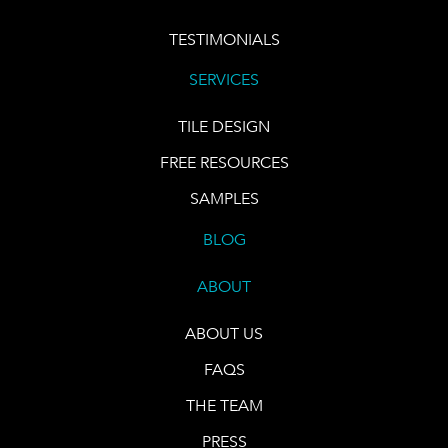
TESTIMONIALS
SERVICES
TILE DESIGN
FREE RESOURCES
SAMPLES
BLOG
ABOUT
ABOUT US
FAQS
THE TEAM
PRESS