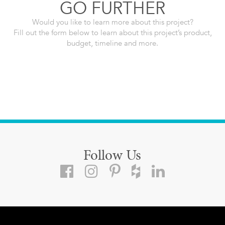
GO FURTHER
Would you like to learn more about this project?
Fill out the form below to learn about this project’s product,
budget, timeline and more.
Follow Us