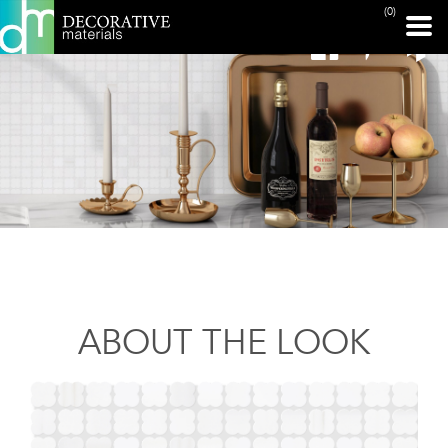
(0)
ABOUT THE LOOK