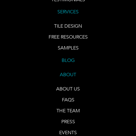
SERVICES
TILE DESIGN
FREE RESOURCES
SAMPLES
BLOG
ABOUT
ABOUT US
FAQS
THE TEAM
PRESS
EVENTS