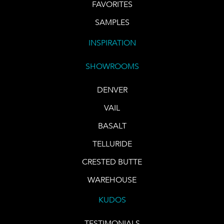
FAVORITES
SAMPLES
INSPIRATION
SHOWROOMS
DENVER
VAIL
BASALT
TELLURIDE
CRESTED BUTTE
WAREHOUSE
KUDOS
TESTIMONIALS