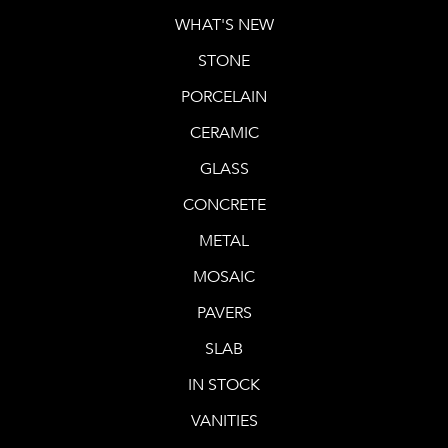
WHAT'S NEW
STONE
PORCELAIN
CERAMIC
GLASS
CONCRETE
METAL
MOSAIC
PAVERS
SLAB
IN STOCK
VANITIES