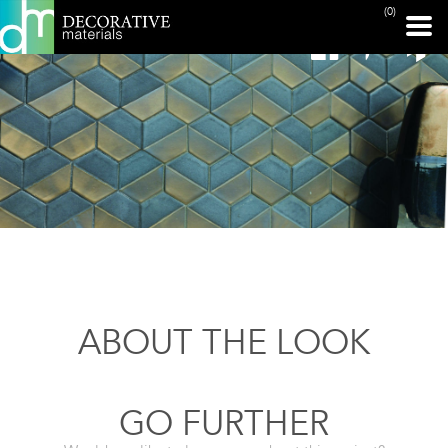
(0)
ABOUT THE LOOK
GO FURTHER