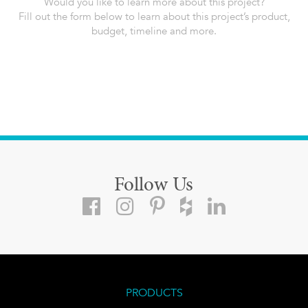
Would you like to learn more about this project?
Fill out the form below to learn about this project’s product,
budget, timeline and more.
Follow Us
PRODUCTS