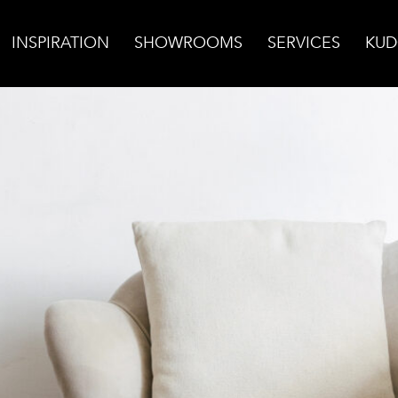
INSPIRATION
SHOWROOMS
SERVICES
KUD