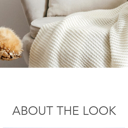
ABOUT THE LOOK