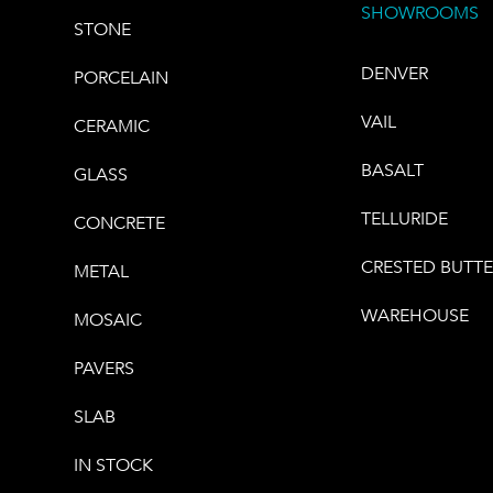
SHOWROOMS
STONE
DENVER
PORCELAIN
VAIL
CERAMIC
BASALT
GLASS
TELLURIDE
CONCRETE
CRESTED BUTT
METAL
WAREHOUSE
MOSAIC
PAVERS
SLAB
IN STOCK