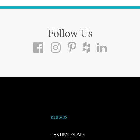
Follow Us
KUDOS
TESTIMONIALS