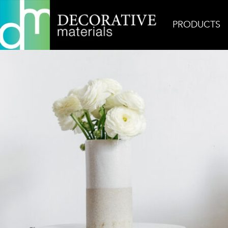
PRODUCTS
Home
Inspiration
Cream Smile Floor