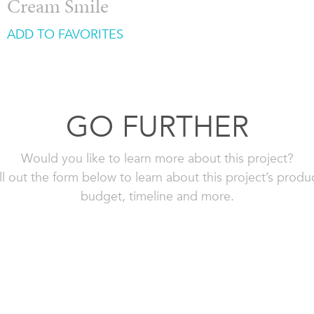
Cream Smile
ADD TO FAVORITES
GO FURTHER
Would you like to learn more about this project?
ll out the form below to learn about this project’s produ
budget, timeline and more.