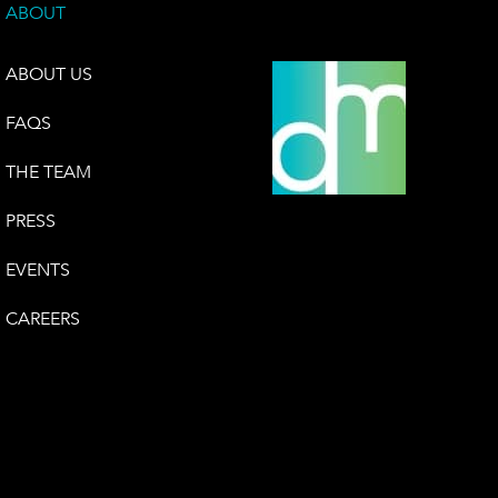
ABOUT
ABOUT US
FAQS
THE TEAM
PRESS
EVENTS
CAREERS