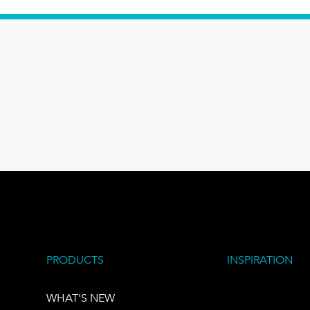
PRODUCTS
INSPIRATION
WHAT'S NEW