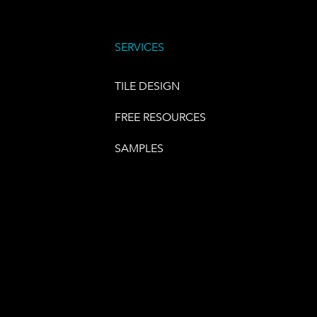
SERVICES
TILE DESIGN
FREE RESOURCES
SAMPLES
E