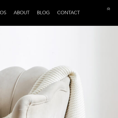
(0)
OS
ABOUT
BLOG
CONTACT