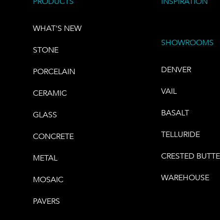
PRODUCTS
INSPIRATION
WHAT'S NEW
SHOWROOMS
STONE
DENVER
PORCELAIN
VAIL
CERAMIC
BASALT
GLASS
TELLURIDE
CONCRETE
CRESTED BUTT
METAL
WAREHOUSE
MOSAIC
PAVERS