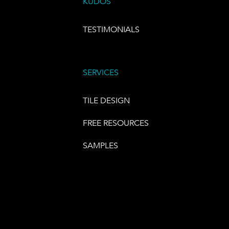
KUDOS
TESTIMONIALS
SERVICES
TILE DESIGN
FREE RESOURCES
SAMPLES
E