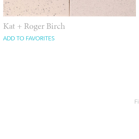
Kat + Roger Birch
ADD TO FAVORITES
Fi