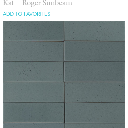
Kat + Roger Sunbeam
ADD TO FAVORITES