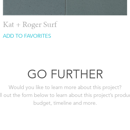
Kat + Roger Surf
ADD TO FAVORITES
GO FURTHER
Would you like to learn more about this project?
ll out the form below to learn about this project’s produ
budget, timeline and more.