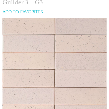
Guilder 3 – G3
ADD TO FAVORITES