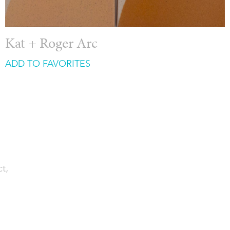
Kat + Roger Arc
ADD TO FAVORITES
ct,