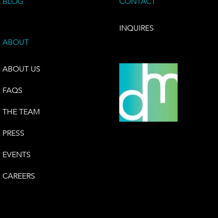
BLOG
CONTACT
INQUIRES
ABOUT
ABOUT US
FAQS
THE TEAM
PRESS
EVENTS
CAREERS