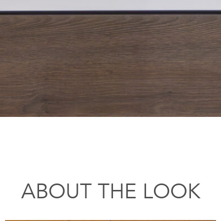
ABOUT THE LOOK