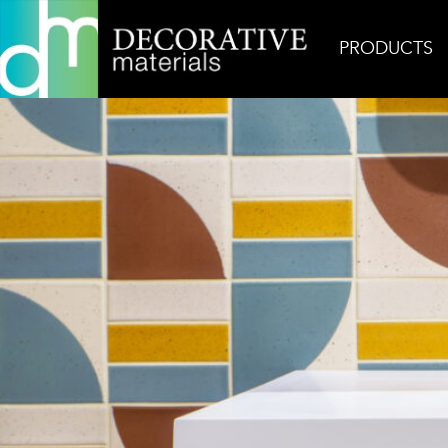
PRODUCTS
Home
Inspiration
Denver Kat + Roger Vignette