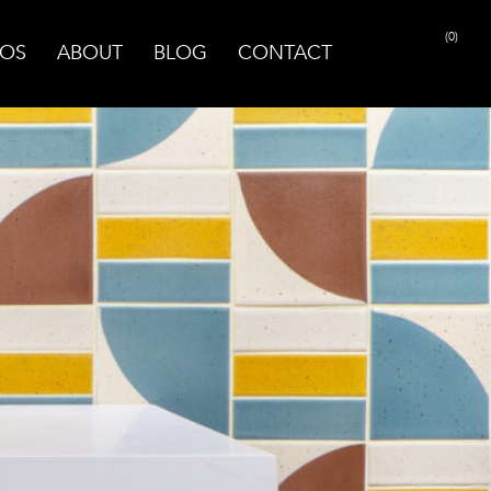
(0)
OS
ABOUT
BLOG
CONTACT