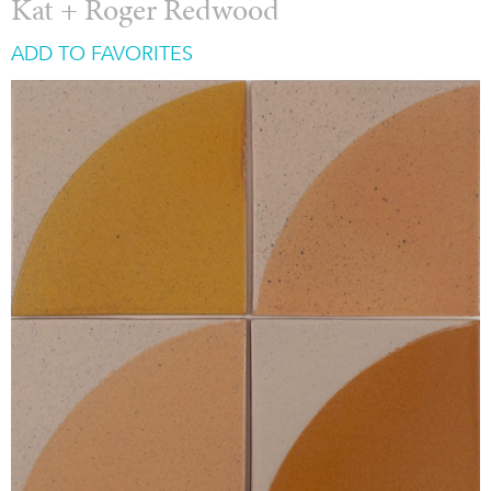
Kat + Roger Redwood
ADD TO FAVORITES