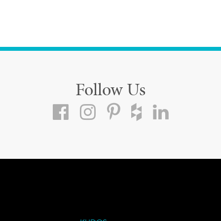
Follow Us