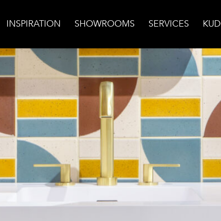
INSPIRATION
SHOWROOMS
SERVICES
KUD