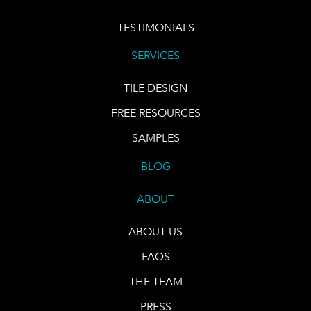
TESTIMONIALS
SERVICES
TILE DESIGN
FREE RESOURCES
SAMPLES
BLOG
ABOUT
ABOUT US
FAQS
THE TEAM
PRESS