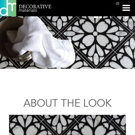
(0)
ABOUT THE LOOK