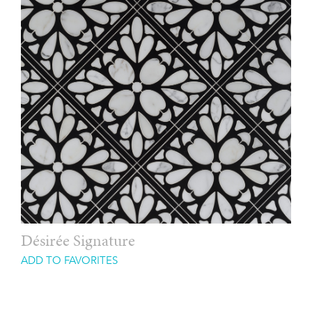
Désirée Signature
ADD TO FAVORITES