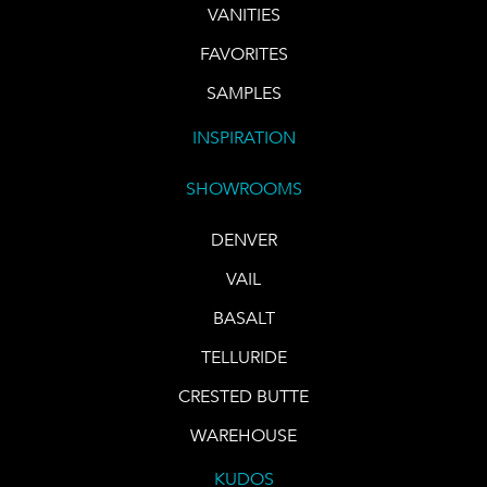
VANITIES
FAVORITES
SAMPLES
INSPIRATION
SHOWROOMS
DENVER
VAIL
BASALT
TELLURIDE
CRESTED BUTTE
WAREHOUSE
KUDOS