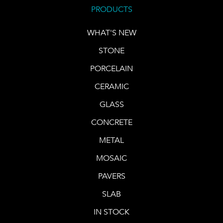
PRODUCTS
WHAT'S NEW
STONE
PORCELAIN
CERAMIC
GLASS
CONCRETE
METAL
MOSAIC
PAVERS
SLAB
IN STOCK