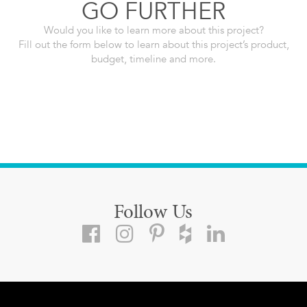
GO FURTHER
Would you like to learn more about this project?
Fill out the form below to learn about this project’s product,
budget, timeline and more.
Follow Us