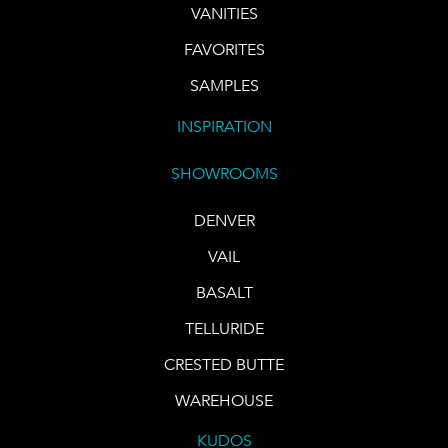
VANITIES
FAVORITES
SAMPLES
INSPIRATION
SHOWROOMS
DENVER
VAIL
BASALT
TELLURIDE
CRESTED BUTTE
WAREHOUSE
KUDOS