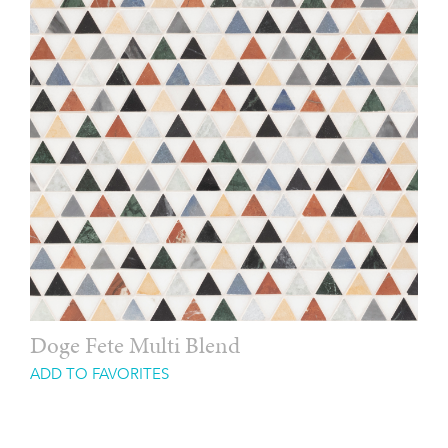
Doge Fete Multi Blend
ADD TO FAVORITES