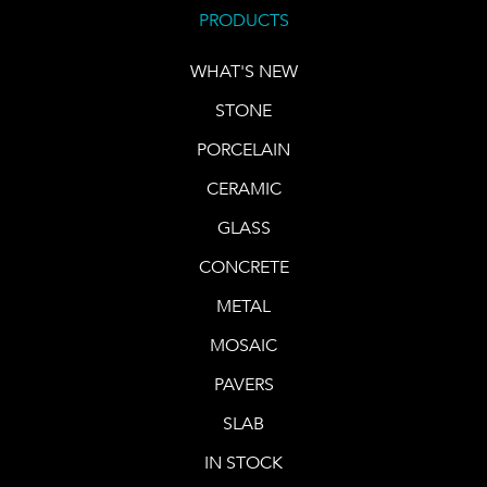
PRODUCTS
WHAT'S NEW
STONE
PORCELAIN
CERAMIC
GLASS
CONCRETE
METAL
MOSAIC
PAVERS
SLAB
IN STOCK