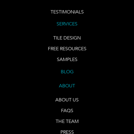
TESTIMONIALS
SERVICES
TILE DESIGN
FREE RESOURCES
SAMPLES
BLOG
ABOUT
ABOUT US
FAQS
THE TEAM
PRESS