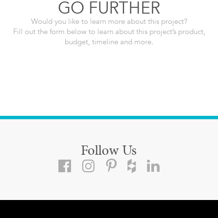
GO FURTHER
Would you like to learn more about this project?
Fill out the form below to learn about this project’s product,
budget, timeline and more.
Follow Us