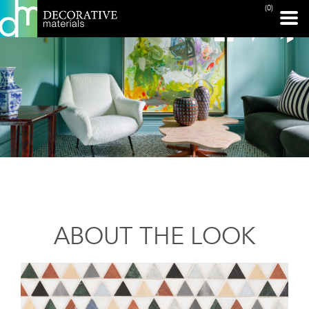
(0)
ABOUT THE LOOK