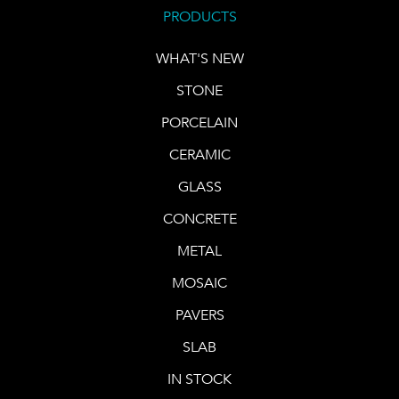
PRODUCTS
WHAT'S NEW
STONE
PORCELAIN
CERAMIC
GLASS
CONCRETE
METAL
MOSAIC
PAVERS
SLAB
IN STOCK