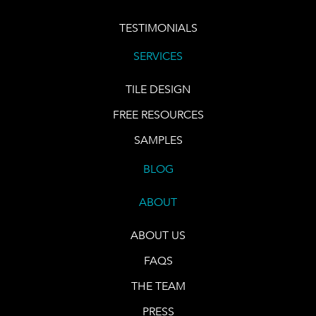
TESTIMONIALS
SERVICES
TILE DESIGN
FREE RESOURCES
SAMPLES
BLOG
ABOUT
ABOUT US
FAQS
THE TEAM
PRESS