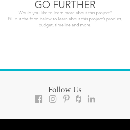
GO FURTHER
Would you like to learn more about this project?
Fill out the form below to learn about this project’s product,
budget, timeline and more.
Follow Us