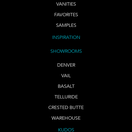
VANITIES
FAVORITES
SAMPLES
INSPIRATION
SHOWROOMS
DENVER
VAIL
BASALT
TELLURIDE
CRESTED BUTTE
WAREHOUSE
KUDOS