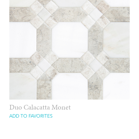
Duo Calacatta Monet
ADD TO FAVORITES