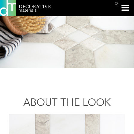
(0)
ABOUT THE LOOK