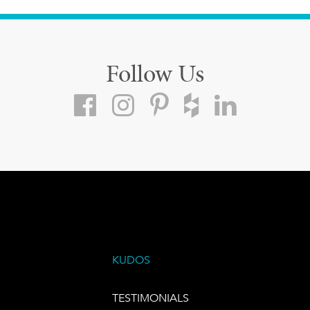
Follow Us
KUDOS
TESTIMONIALS