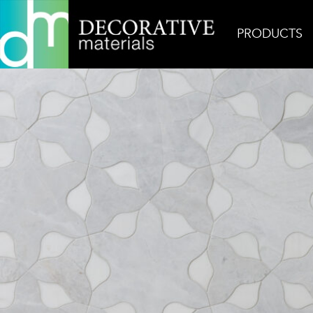
PRODUCTS
Home
Inspiration
Dyad Imala Mystic Silver + Do