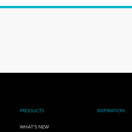
PRODUCTS
INSPIRATION
WHAT'S NEW