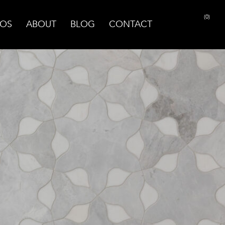
(0)
OS
ABOUT
BLOG
CONTACT