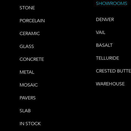
SHOWROOMS
STONE
DENVER
PORCELAIN
VAIL
CERAMIC
BASALT
GLASS
TELLURIDE
CONCRETE
CRESTED BUTT
METAL
WAREHOUSE
MOSAIC
PAVERS
SLAB
IN STOCK