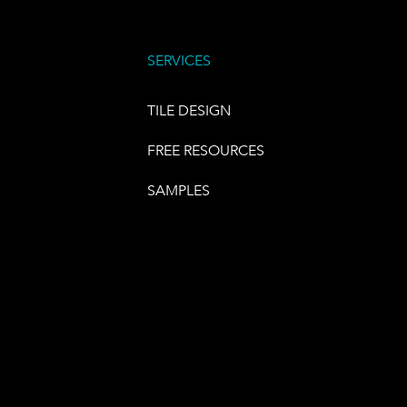
SERVICES
TILE DESIGN
FREE RESOURCES
SAMPLES
E