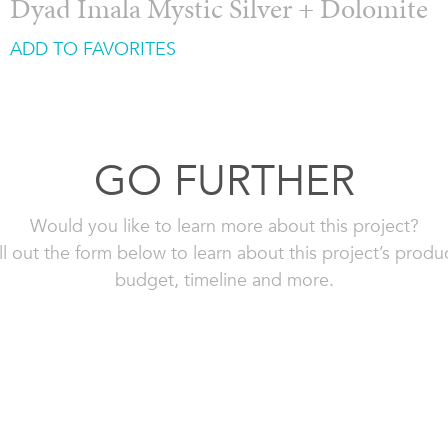
Dyad Imala Mystic Silver + Dolomite
ADD TO FAVORITES
GO FURTHER
Would you like to learn more about this project?
ll out the form below to learn about this project’s produ
budget, timeline and more.