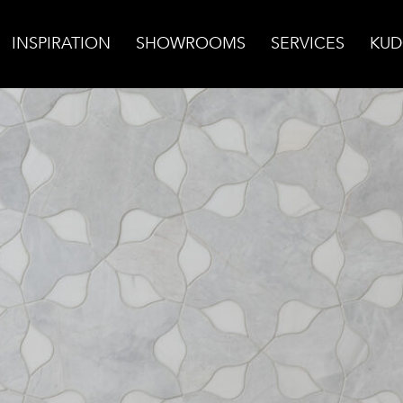
INSPIRATION
SHOWROOMS
SERVICES
KUD
lomite Wall