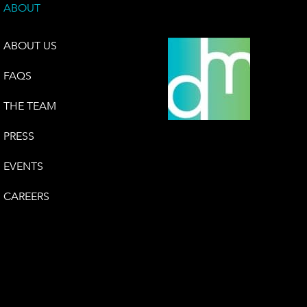
ABOUT
ABOUT US
FAQS
THE TEAM
PRESS
EVENTS
CAREERS