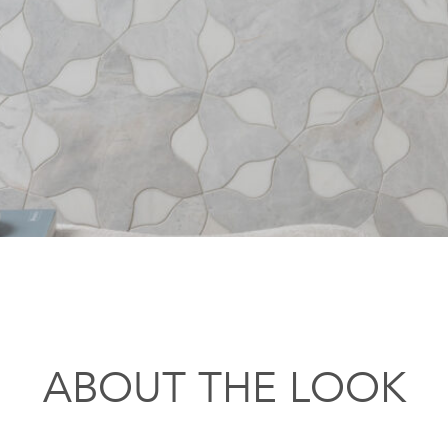
ABOUT THE LOOK