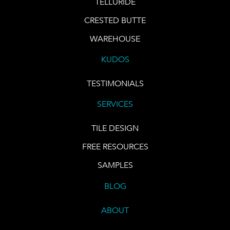
TELLURIDE
CRESTED BUTTE
WAREHOUSE
KUDOS
TESTIMONIALS
SERVICES
TILE DESIGN
FREE RESOURCES
SAMPLES
BLOG
ABOUT