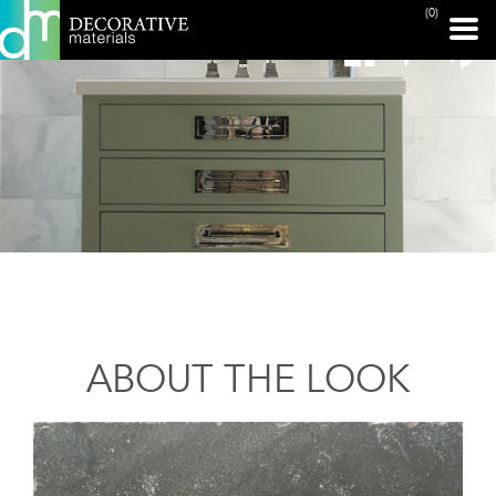
(0)
ABOUT THE LOOK