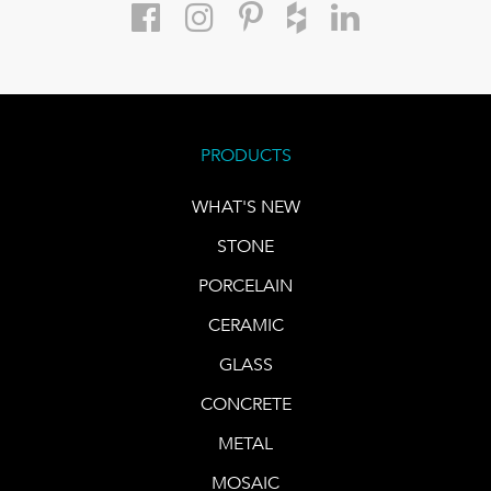
PRODUCTS
WHAT'S NEW
STONE
PORCELAIN
CERAMIC
GLASS
CONCRETE
METAL
MOSAIC