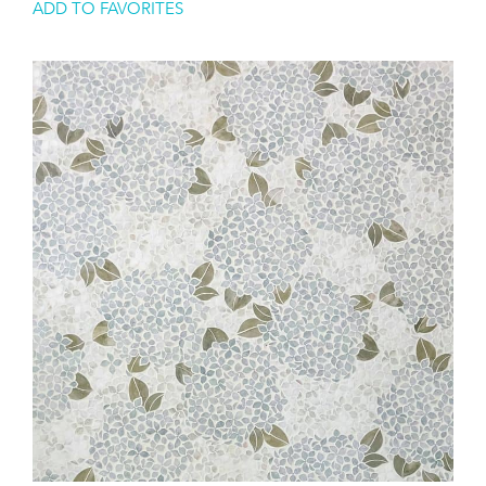
ADD TO FAVORITES