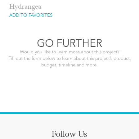
Hydrangea
ADD TO FAVORITES
GO FURTHER
Would you like to learn more about this project?
Fill out the form below to learn about this project’s product,
budget, timeline and more.
Follow Us