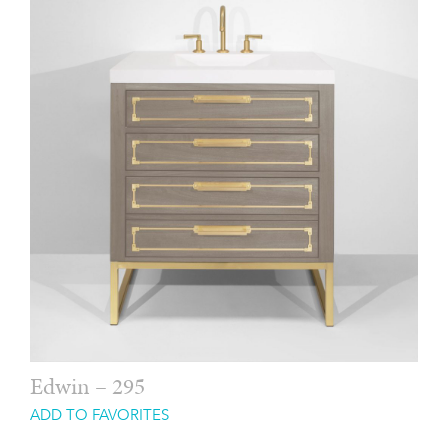
Edwin – 295
ADD TO FAVORITES