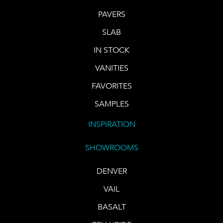
PAVERS
SLAB
IN STOCK
VANITIES
FAVORITES
SAMPLES
INSPIRATION
SHOWROOMS
DENVER
VAIL
BASALT