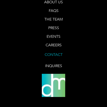
ABOUT US
FAQS
THE TEAM
PRESS
EVENTS
CAREERS
CONTACT
INQUIRES