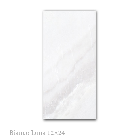
Bianco Luna 12×24