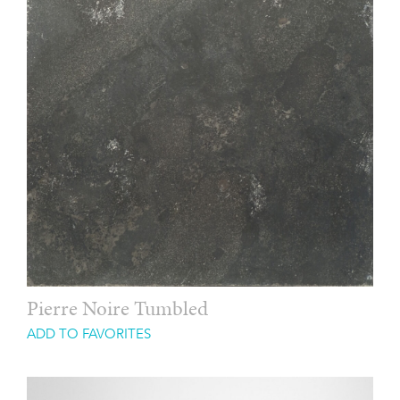
Pierre Noire Tumbled
ADD TO FAVORITES