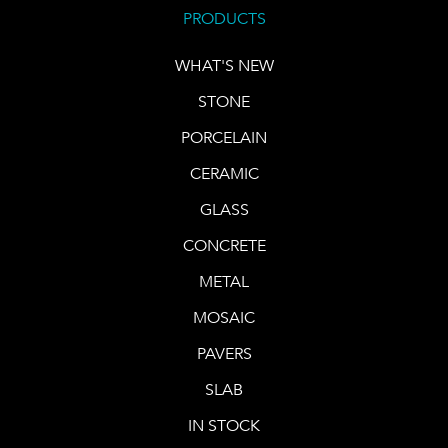
PRODUCTS
WHAT'S NEW
STONE
PORCELAIN
CERAMIC
GLASS
CONCRETE
METAL
MOSAIC
PAVERS
SLAB
IN STOCK