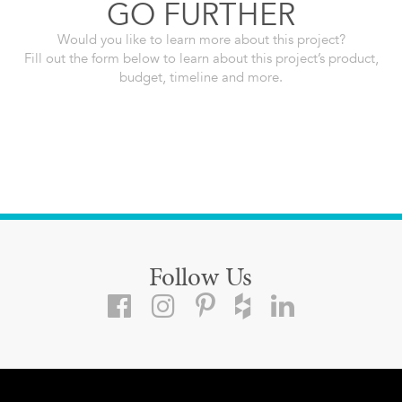
GO FURTHER
Would you like to learn more about this project?
Fill out the form below to learn about this project’s product,
budget, timeline and more.
Follow Us