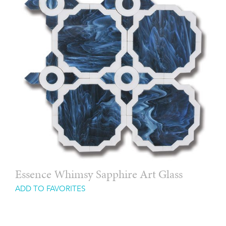
Essence Whimsy Sapphire Art Glass
ADD TO FAVORITES