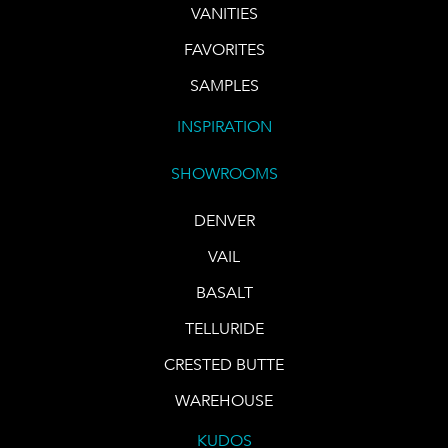
VANITIES
FAVORITES
SAMPLES
INSPIRATION
SHOWROOMS
DENVER
VAIL
BASALT
TELLURIDE
CRESTED BUTTE
WAREHOUSE
KUDOS