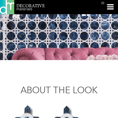
(0)
ABOUT THE LOOK