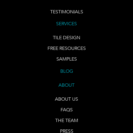
TESTIMONIALS
SERVICES
TILE DESIGN
FREE RESOURCES
SAMPLES
BLOG
ABOUT
ABOUT US
FAQS
THE TEAM
PRESS