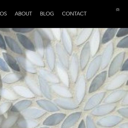
(0)
OS
ABOUT
BLOG
CONTACT