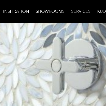
INSPIRATION
SHOWROOMS
SERVICES
KUD