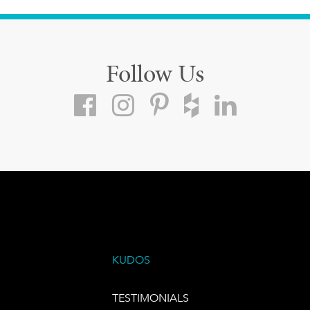
Follow Us
KUDOS
TESTIMONIALS