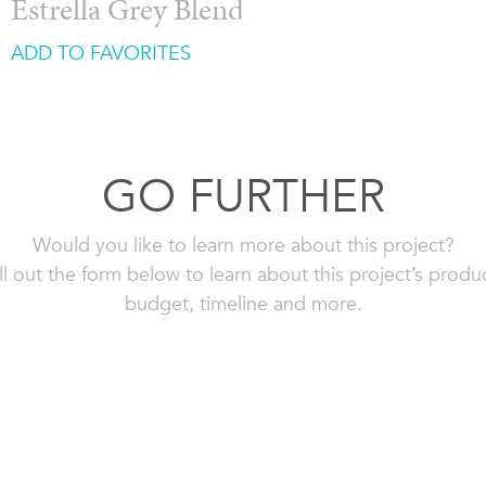
Estrella Grey Blend
ADD TO FAVORITES
GO FURTHER
Would you like to learn more about this project?
ll out the form below to learn about this project’s produ
budget, timeline and more.