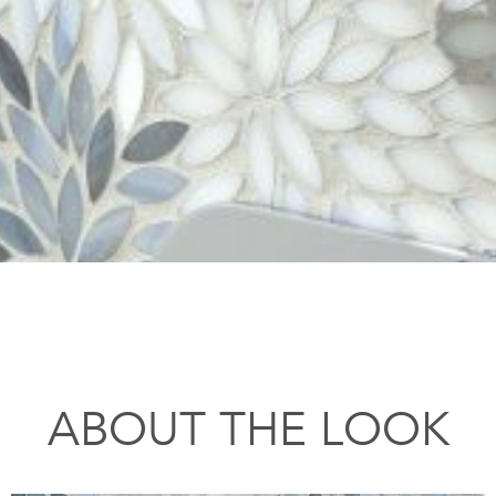
ABOUT THE LOOK