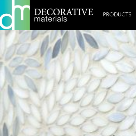
PRODUCTS
Home
Inspiration
Estrella Grey Blend