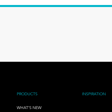
PRODUCTS
INSPIRATION
WHAT'S NEW