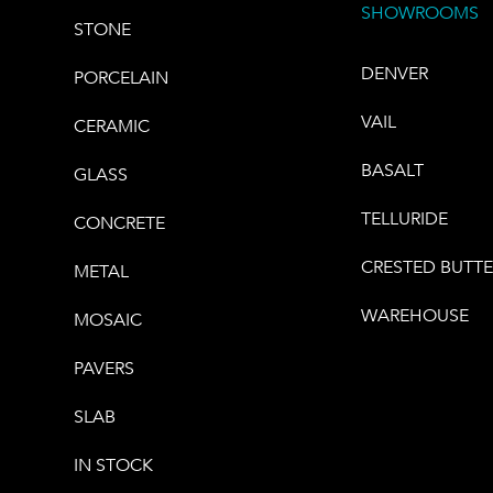
SHOWROOMS
STONE
DENVER
PORCELAIN
VAIL
CERAMIC
BASALT
GLASS
TELLURIDE
CONCRETE
CRESTED BUTT
METAL
WAREHOUSE
MOSAIC
PAVERS
SLAB
IN STOCK