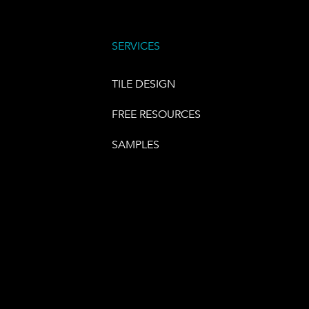
SERVICES
TILE DESIGN
FREE RESOURCES
SAMPLES
E