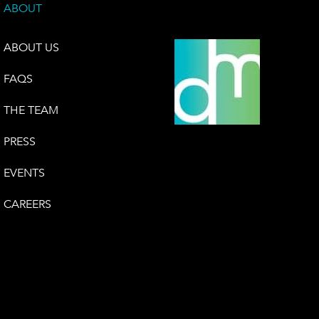
ABOUT
ABOUT US
FAQS
THE TEAM
PRESS
EVENTS
CAREERS