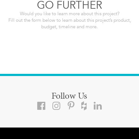
GO FURTHER
Would you like to learn more about this project?
Fill out the form below to learn about this project’s product,
budget, timeline and more.
Follow Us