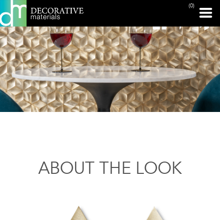
(0)
ABOUT THE LOOK