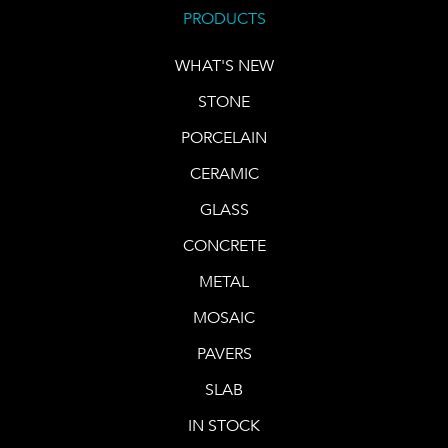
PRODUCTS
WHAT'S NEW
STONE
PORCELAIN
CERAMIC
GLASS
CONCRETE
METAL
MOSAIC
PAVERS
SLAB
IN STOCK