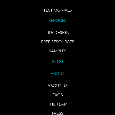
TESTIMONIALS
SERVICES
TILE DESIGN
FREE RESOURCES
SAMPLES
BLOG
ABOUT
ABOUT US
FAQS
THE TEAM
PRESS