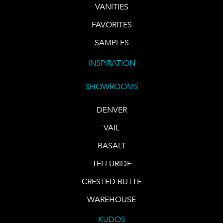
VANITIES
FAVORITES
SAMPLES
INSPIRATION
SHOWROOMS
DENVER
VAIL
BASALT
TELLURIDE
CRESTED BUTTE
WAREHOUSE
KUDOS