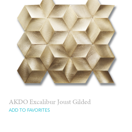
AKDO Excalibur Joust Gilded
ADD TO FAVORITES