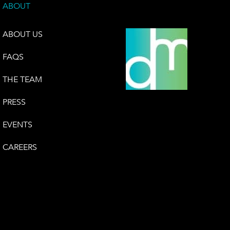
ABOUT
ABOUT US
FAQS
THE TEAM
PRESS
EVENTS
CAREERS