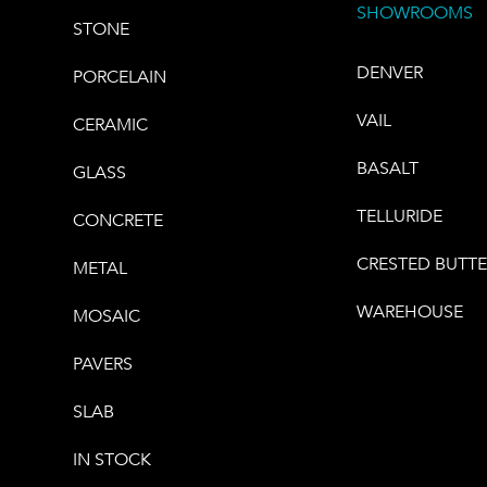
SHOWROOMS
STONE
DENVER
PORCELAIN
VAIL
CERAMIC
BASALT
GLASS
TELLURIDE
CONCRETE
CRESTED BUTT
METAL
WAREHOUSE
MOSAIC
PAVERS
SLAB
IN STOCK