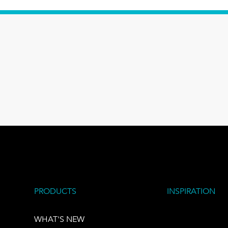
PRODUCTS
INSPIRATION
WHAT'S NEW