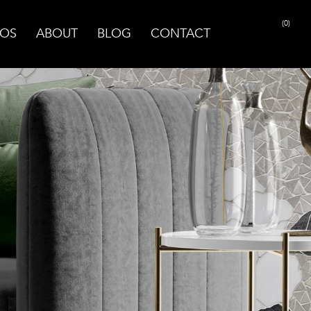
(0)
OS
ABOUT
BLOG
CONTACT