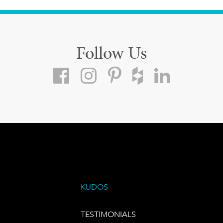
Follow Us
KUDOS
TESTIMONIALS