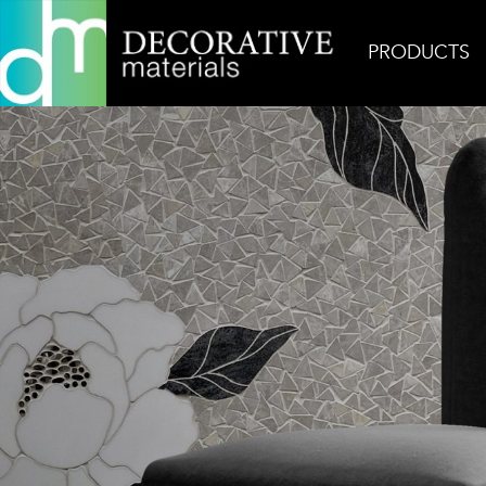
PRODUCTS
Home
Inspiration
Flora 2