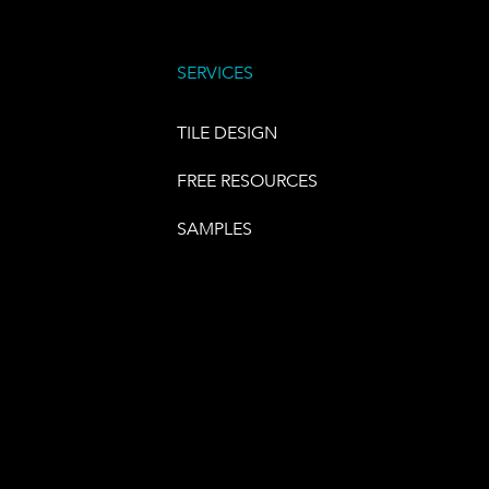
SERVICES
TILE DESIGN
FREE RESOURCES
SAMPLES
E