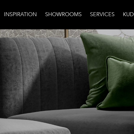
INSPIRATION
SHOWROOMS
SERVICES
KUD