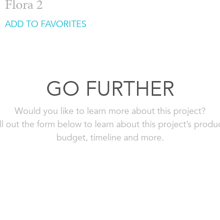
Flora 2
ADD TO FAVORITES
GO FURTHER
Would you like to learn more about this project?
ll out the form below to learn about this project’s produ
budget, timeline and more.