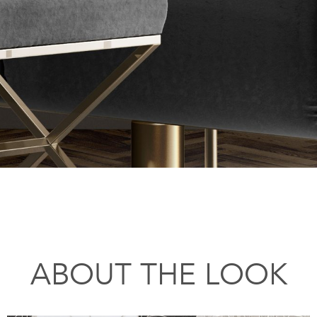
ABOUT THE LOOK