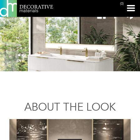
(0)
ABOUT THE LOOK