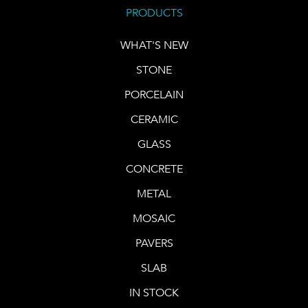
PRODUCTS
WHAT'S NEW
STONE
PORCELAIN
CERAMIC
GLASS
CONCRETE
METAL
MOSAIC
PAVERS
SLAB
IN STOCK