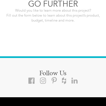
GO FURTHER
Would you like to learn more about this project?
Fill out the form below to learn about this project’s product,
budget, timeline and more.
Follow Us