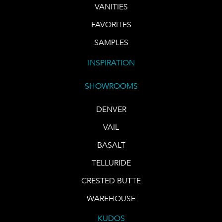
VANITIES
FAVORITES
SAMPLES
INSPIRATION
SHOWROOMS
DENVER
VAIL
BASALT
TELLURIDE
CRESTED BUTTE
WAREHOUSE
KUDOS