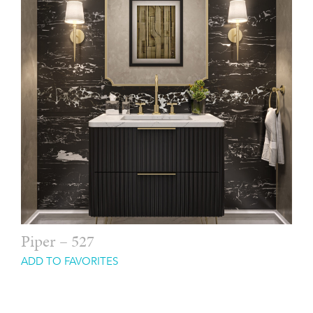
Piper – 527
ADD TO FAVORITES