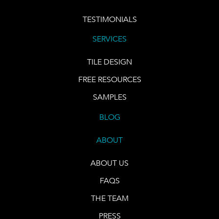
TESTIMONIALS
SERVICES
TILE DESIGN
FREE RESOURCES
SAMPLES
BLOG
ABOUT
ABOUT US
FAQS
THE TEAM
PRESS