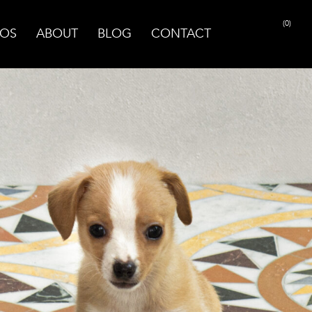
(0)
OS
ABOUT
BLOG
CONTACT