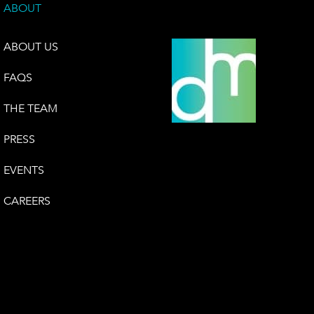
ABOUT
ABOUT US
FAQS
THE TEAM
PRESS
EVENTS
CAREERS