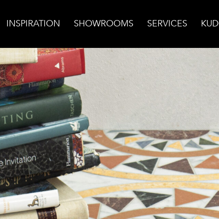
INSPIRATION
SHOWROOMS
SERVICES
KUD