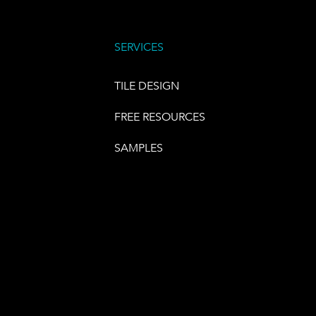
SERVICES
TILE DESIGN
FREE RESOURCES
SAMPLES
E