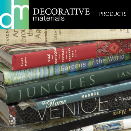
PRODUCTS
Home
Inspiration
Gaspara Persian Gold Floor