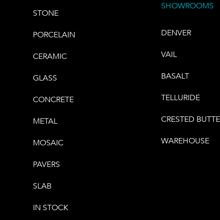
SHOWROOMS
STONE
DENVER
PORCELAIN
VAIL
CERAMIC
BASALT
GLASS
TELLURIDE
CONCRETE
CRESTED BUTT
METAL
WAREHOUSE
MOSAIC
PAVERS
SLAB
IN STOCK