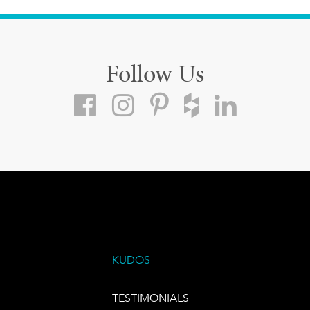
Follow Us
KUDOS
TESTIMONIALS