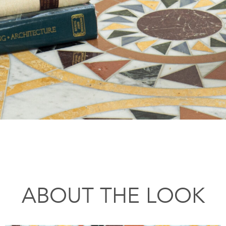
ABOUT THE LOOK