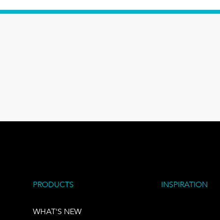
PRODUCTS
INSPIRATION
WHAT'S NEW