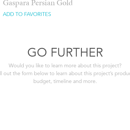
Gaspara Persian Gold
ADD TO FAVORITES
GO FURTHER
Would you like to learn more about this project?
ll out the form below to learn about this project’s produ
budget, timeline and more.