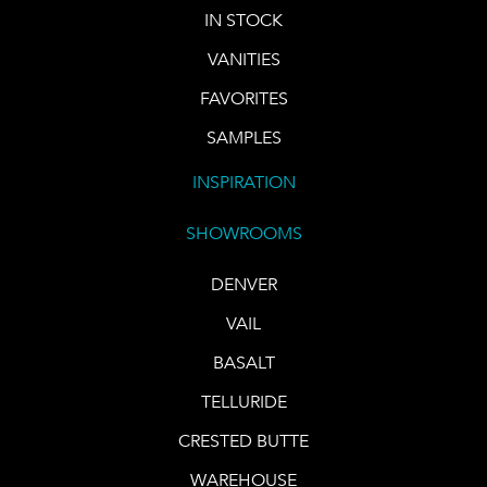
IN STOCK
VANITIES
FAVORITES
SAMPLES
INSPIRATION
SHOWROOMS
DENVER
VAIL
BASALT
TELLURIDE
CRESTED BUTTE
WAREHOUSE