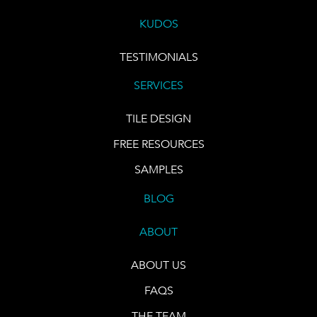
KUDOS
TESTIMONIALS
SERVICES
TILE DESIGN
FREE RESOURCES
SAMPLES
BLOG
ABOUT
ABOUT US
FAQS
THE TEAM