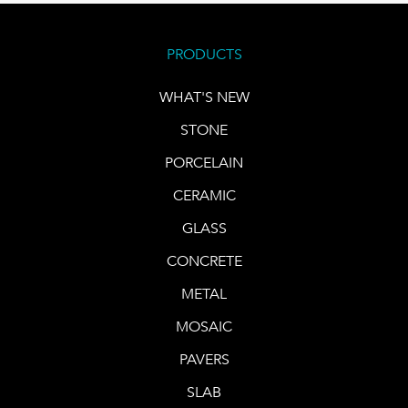
PRODUCTS
WHAT'S NEW
STONE
PORCELAIN
CERAMIC
GLASS
CONCRETE
METAL
MOSAIC
PAVERS
SLAB