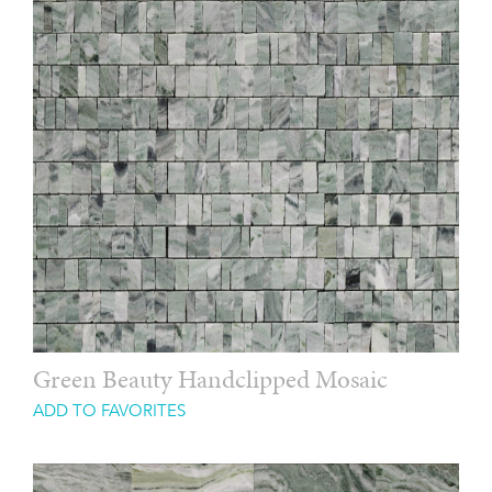
Green Beauty Handclipped Mosaic
ADD TO FAVORITES