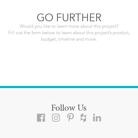
GO FURTHER
Would you like to learn more about this project?
Fill out the form below to learn about this project’s product,
budget, timeline and more.
Follow Us