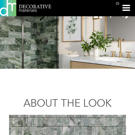
(0)
ABOUT THE LOOK