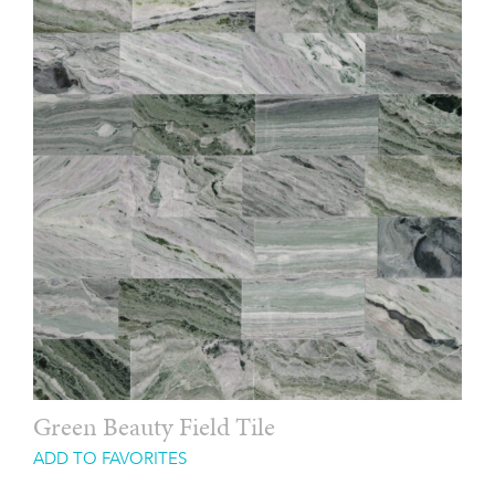
Green Beauty Field Tile
ADD TO FAVORITES