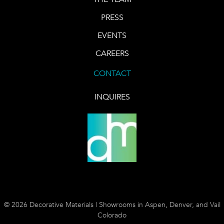
PRESS
EVENTS
CAREERS
CONTACT
INQUIRES
© 2026 Decorative Materials | Showrooms in Aspen, Denver, and Vail
Colorado