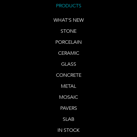
PRODUCTS
WHAT'S NEW
STONE
PORCELAIN
CERAMIC
GLASS
CONCRETE
METAL
MOSAIC
PAVERS
SLAB
IN STOCK