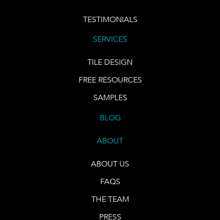
TESTIMONIALS
SERVICES
TILE DESIGN
FREE RESOURCES
SAMPLES
BLOG
ABOUT
ABOUT US
FAQS
THE TEAM
PRESS