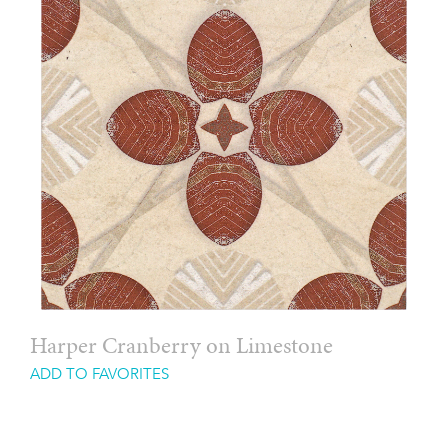
Harper Cranberry on Limestone
ADD TO FAVORITES