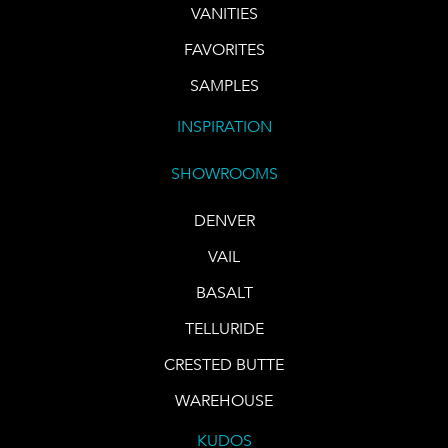
VANITIES
FAVORITES
SAMPLES
INSPIRATION
SHOWROOMS
DENVER
VAIL
BASALT
TELLURIDE
CRESTED BUTTE
WAREHOUSE
KUDOS