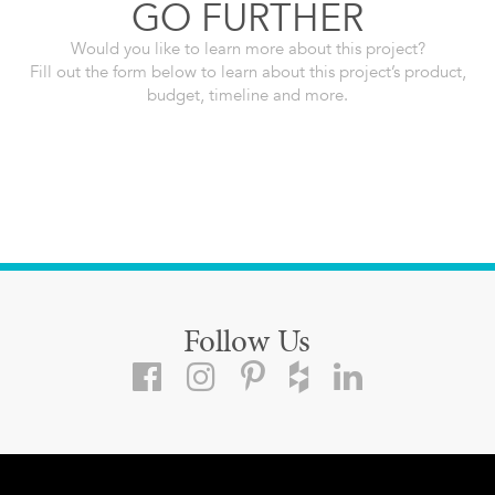
GO FURTHER
Would you like to learn more about this project?
Fill out the form below to learn about this project’s product,
budget, timeline and more.
Follow Us