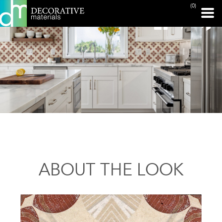
(0)
ABOUT THE LOOK