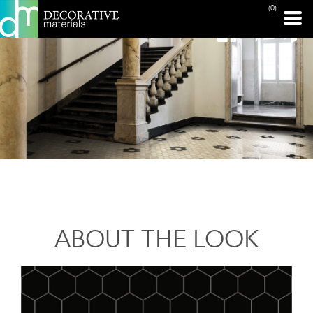
(0)
ABOUT THE LOOK