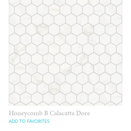
Honeycomb B Calacatta Dore
ADD TO FAVORITES