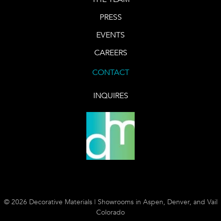
PRESS
EVENTS
CAREERS
CONTACT
INQUIRES
© 2026 Decorative Materials | Showrooms in Aspen, Denver, and Vail
Colorado