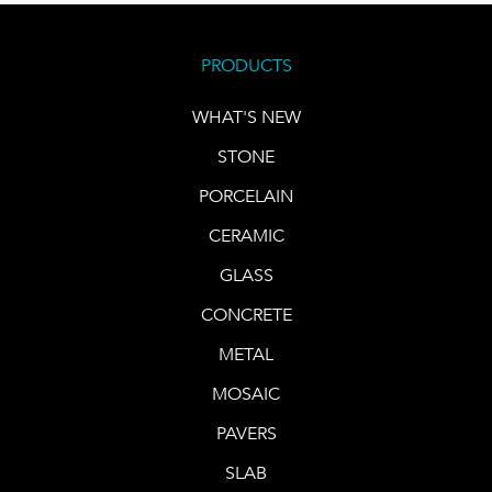
PRODUCTS
WHAT'S NEW
STONE
PORCELAIN
CERAMIC
GLASS
CONCRETE
METAL
MOSAIC
PAVERS
SLAB