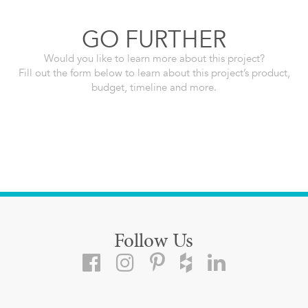
GO FURTHER
Would you like to learn more about this project?
Fill out the form below to learn about this project’s product,
budget, timeline and more.
Follow Us