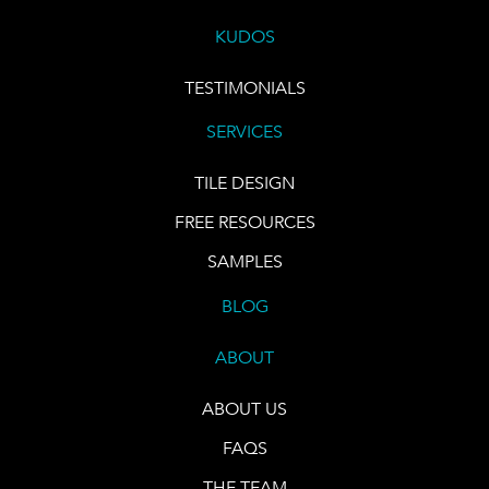
KUDOS
TESTIMONIALS
SERVICES
TILE DESIGN
FREE RESOURCES
SAMPLES
BLOG
ABOUT
ABOUT US
FAQS
THE TEAM