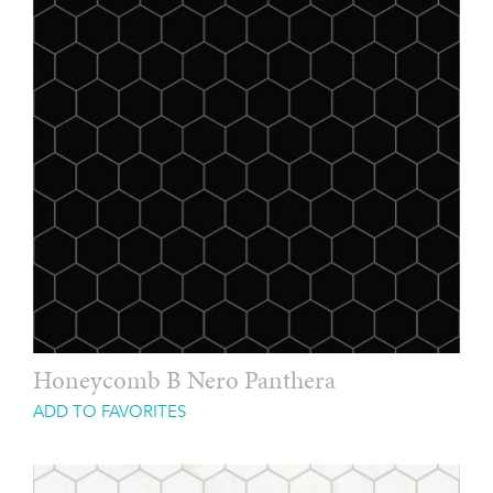
Honeycomb B Nero Panthera
ADD TO FAVORITES