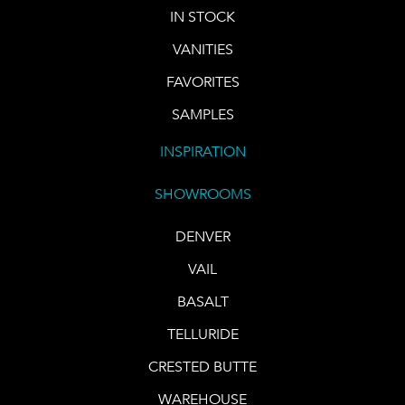
IN STOCK
VANITIES
FAVORITES
SAMPLES
INSPIRATION
SHOWROOMS
DENVER
VAIL
BASALT
TELLURIDE
CRESTED BUTTE
WAREHOUSE