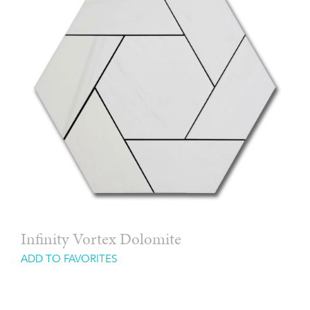
Infinity Vortex Dolomite
ADD TO FAVORITES