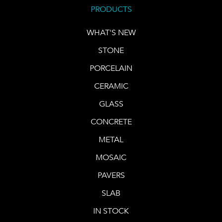
PRODUCTS
WHAT'S NEW
STONE
PORCELAIN
CERAMIC
GLASS
CONCRETE
METAL
MOSAIC
PAVERS
SLAB
IN STOCK