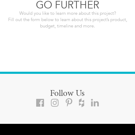
GO FURTHER
Would you like to learn more about this project?
Fill out the form below to learn about this project’s product,
budget, timeline and more.
Follow Us