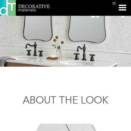
(0)
ABOUT THE LOOK