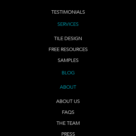
TESTIMONIALS
SERVICES
TILE DESIGN
FREE RESOURCES
SAMPLES
BLOG
ABOUT
ABOUT US
FAQS
THE TEAM
PRESS