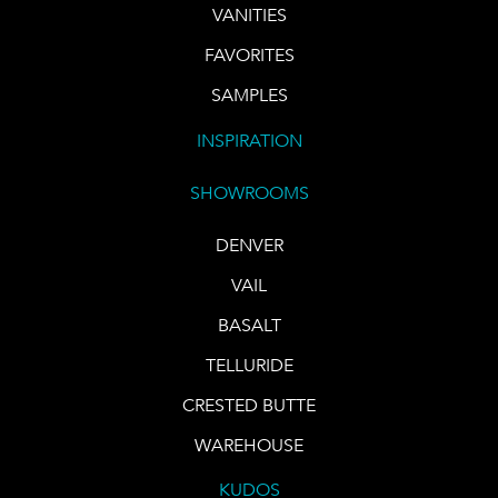
VANITIES
FAVORITES
SAMPLES
INSPIRATION
SHOWROOMS
DENVER
VAIL
BASALT
TELLURIDE
CRESTED BUTTE
WAREHOUSE
KUDOS