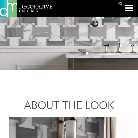
(0)
ABOUT THE LOOK