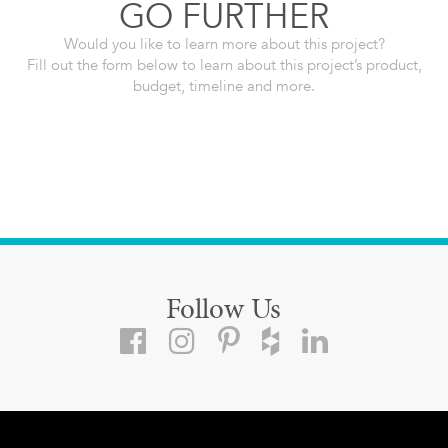
GO FURTHER
Would you like to learn more about this project?
Fill out the form below to learn about this project’s product,
budget, timeline and more.
Follow Us