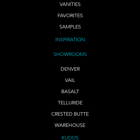
VANITIES
FAVORITES
SAMPLES
INSPIRATION
SHOWROOMS
DENVER
VAIL
BASALT
TELLURIDE
CRESTED BUTTE
WAREHOUSE
KUDOS