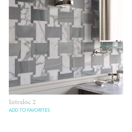
Intraloc 2
ADD TO FAVORITES