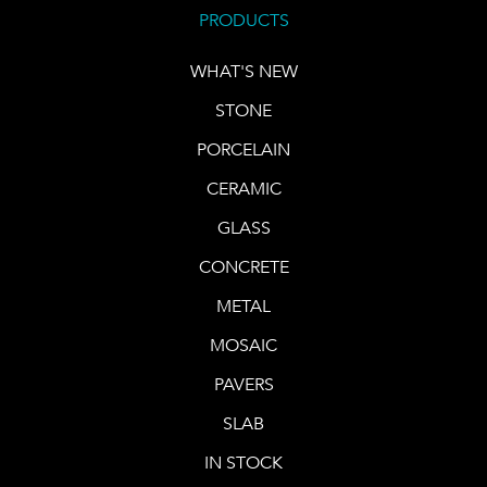
PRODUCTS
WHAT'S NEW
STONE
PORCELAIN
CERAMIC
GLASS
CONCRETE
METAL
MOSAIC
PAVERS
SLAB
IN STOCK