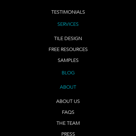
TESTIMONIALS
SERVICES
TILE DESIGN
FREE RESOURCES
SAMPLES
BLOG
ABOUT
ABOUT US
FAQS
THE TEAM
PRESS