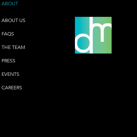
ABOUT
ABOUT US
FAQS
THE TEAM
PRESS
EVENTS
CAREERS