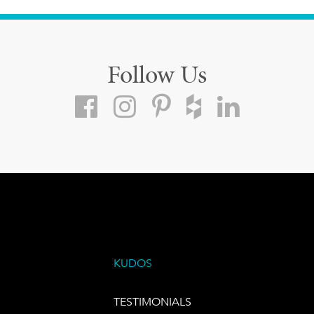
Follow Us
KUDOS
TESTIMONIALS