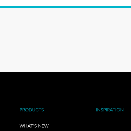
PRODUCTS
INSPIRATION
WHAT'S NEW