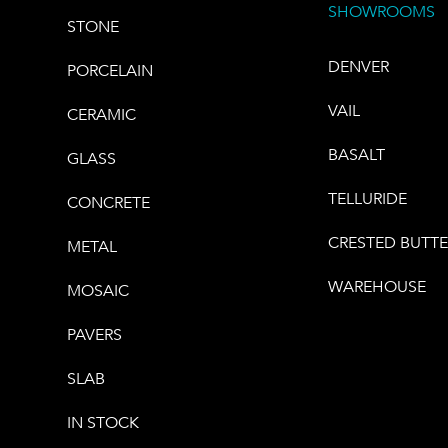
SHOWROOMS
STONE
DENVER
PORCELAIN
VAIL
CERAMIC
BASALT
GLASS
TELLURIDE
CONCRETE
CRESTED BUTT
METAL
WAREHOUSE
MOSAIC
PAVERS
SLAB
IN STOCK