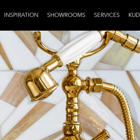
INSPIRATION
SHOWROOMS
SERVICES
KUD