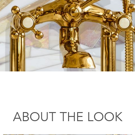
ABOUT THE LOOK