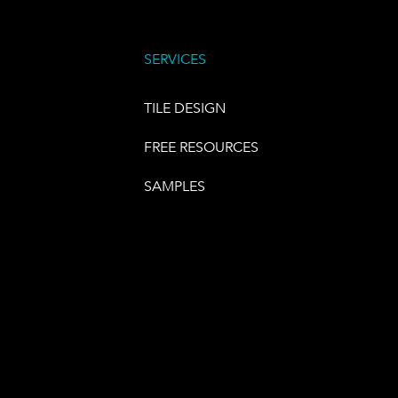
SERVICES
TILE DESIGN
FREE RESOURCES
SAMPLES
E