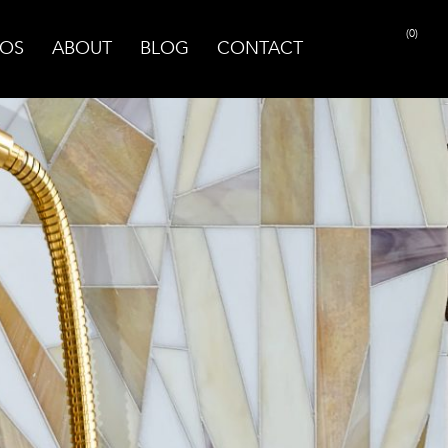
(0)
OS
ABOUT
BLOG
CONTACT