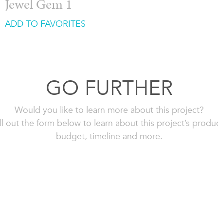
Jewel Gem 1
ADD TO FAVORITES
GO FURTHER
Would you like to learn more about this project?
ll out the form below to learn about this project’s produ
budget, timeline and more.