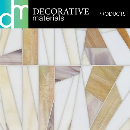
PRODUCTS
Home
Inspiration
Jewel Gem 1