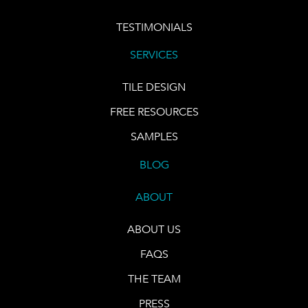
TESTIMONIALS
SERVICES
TILE DESIGN
FREE RESOURCES
SAMPLES
BLOG
ABOUT
ABOUT US
FAQS
THE TEAM
PRESS