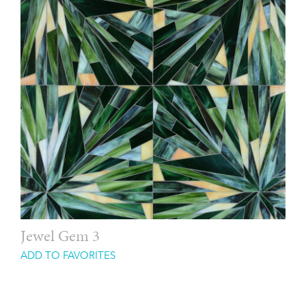
Jewel Gem 3
ADD TO FAVORITES