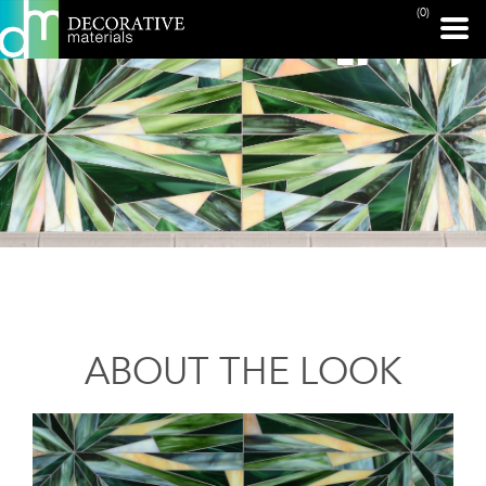
(0)
ABOUT THE LOOK