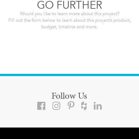
GO FURTHER
Would you like to learn more about this project?
Fill out the form below to learn about this project’s product,
budget, timeline and more.
Follow Us