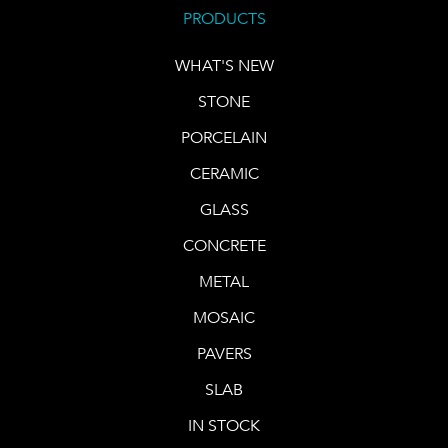
PRODUCTS
WHAT'S NEW
STONE
PORCELAIN
CERAMIC
GLASS
CONCRETE
METAL
MOSAIC
PAVERS
SLAB
IN STOCK