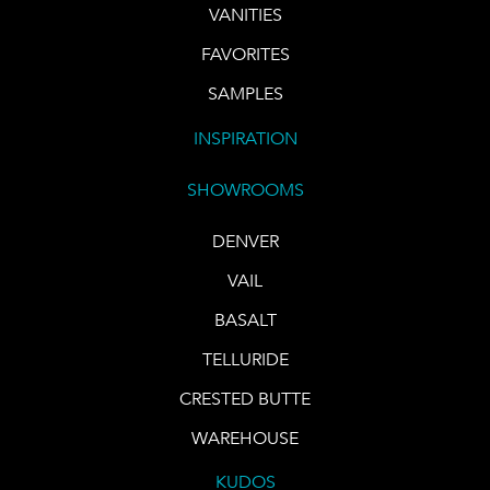
VANITIES
FAVORITES
SAMPLES
INSPIRATION
SHOWROOMS
DENVER
VAIL
BASALT
TELLURIDE
CRESTED BUTTE
WAREHOUSE
KUDOS