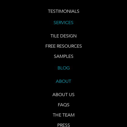
TESTIMONIALS
SERVICES
TILE DESIGN
FREE RESOURCES
SAMPLES
BLOG
ABOUT
ABOUT US
FAQS
THE TEAM
PRESS