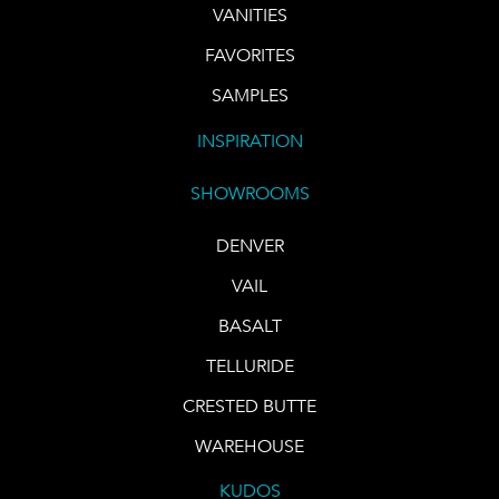
VANITIES
FAVORITES
SAMPLES
INSPIRATION
SHOWROOMS
DENVER
VAIL
BASALT
TELLURIDE
CRESTED BUTTE
WAREHOUSE
KUDOS