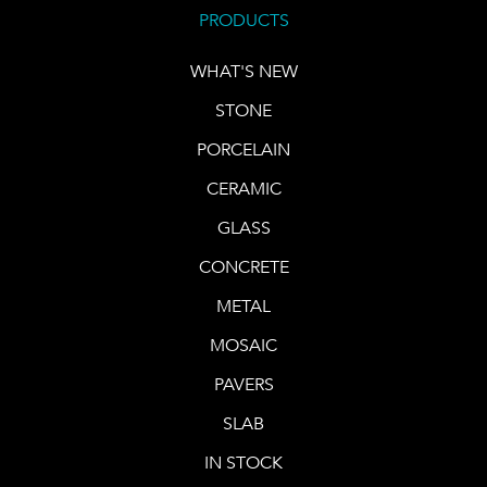
PRODUCTS
WHAT'S NEW
STONE
PORCELAIN
CERAMIC
GLASS
CONCRETE
METAL
MOSAIC
PAVERS
SLAB
IN STOCK