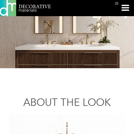
(0)
ABOUT THE LOOK