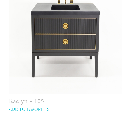
Kaelyn – 105
ADD TO FAVORITES