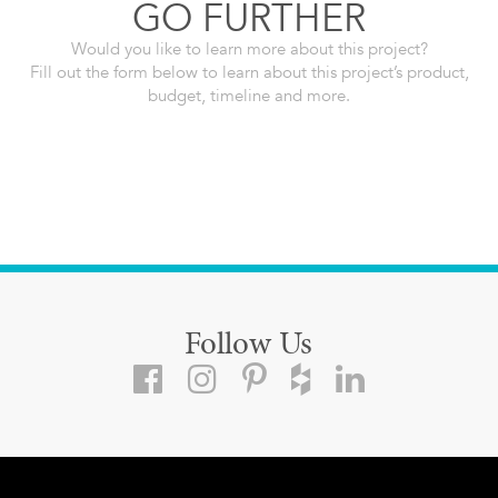
GO FURTHER
Would you like to learn more about this project?
Fill out the form below to learn about this project’s product,
budget, timeline and more.
Follow Us