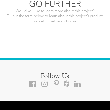
GO FURTHER
Would you like to learn more about this project?
Fill out the form below to learn about this project’s product,
budget, timeline and more.
Follow Us