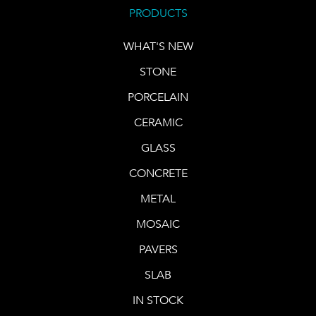
PRODUCTS
WHAT'S NEW
STONE
PORCELAIN
CERAMIC
GLASS
CONCRETE
METAL
MOSAIC
PAVERS
SLAB
IN STOCK