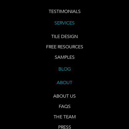
TESTIMONIALS
SERVICES
TILE DESIGN
FREE RESOURCES
SAMPLES
BLOG
ABOUT
ABOUT US
FAQS
THE TEAM
PRESS