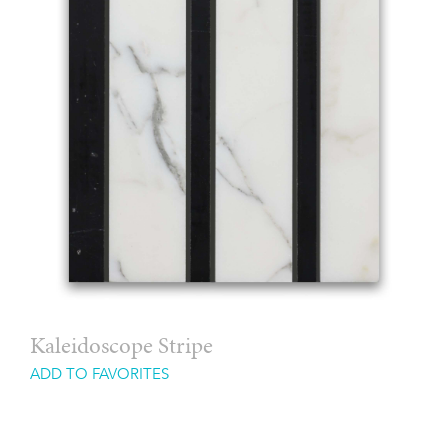
Kaleidoscope Stripe
ADD TO FAVORITES