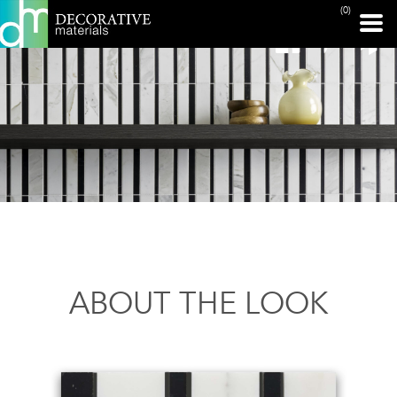
(0)
ABOUT THE LOOK