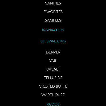
VANITIES
FAVORITES
SAMPLES
INSPIRATION
SHOWROOMS
DENVER
VAIL
BASALT
TELLURIDE
CRESTED BUTTE
WAREHOUSE
KUDOS