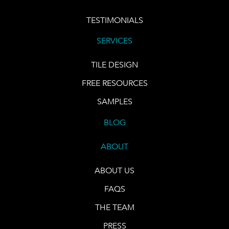
TESTIMONIALS
SERVICES
TILE DESIGN
FREE RESOURCES
SAMPLES
BLOG
ABOUT
ABOUT US
FAQS
THE TEAM
PRESS