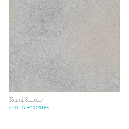
Karui Smoke
ADD TO FAVORITES