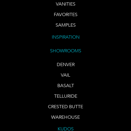
VANITIES
FAVORITES
SAMPLES
INSPIRATION
SHOWROOMS
DENVER
VAIL
BASALT
TELLURIDE
CRESTED BUTTE
WAREHOUSE
KUDOS