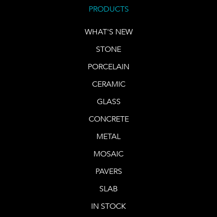
PRODUCTS
WHAT'S NEW
STONE
PORCELAIN
CERAMIC
GLASS
CONCRETE
METAL
MOSAIC
PAVERS
SLAB
IN STOCK