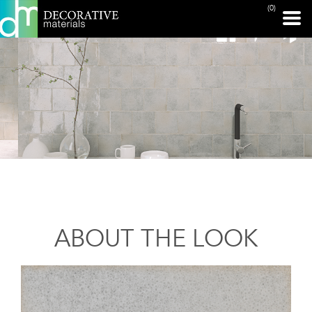
(0)
ABOUT THE LOOK