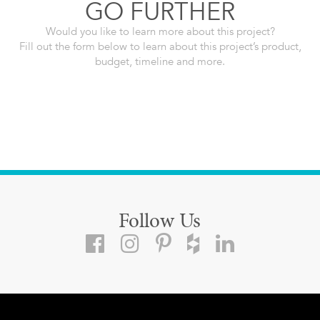
GO FURTHER
Would you like to learn more about this project?
Fill out the form below to learn about this project’s product,
budget, timeline and more.
Follow Us