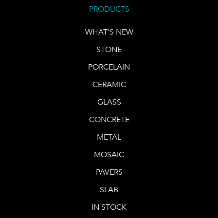
PRODUCTS
WHAT'S NEW
STONE
PORCELAIN
CERAMIC
GLASS
CONCRETE
METAL
MOSAIC
PAVERS
SLAB
IN STOCK