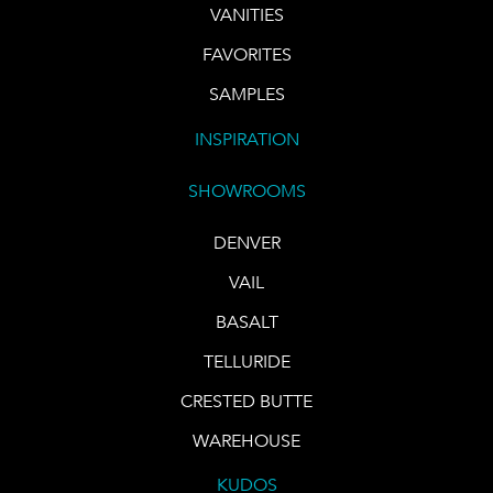
VANITIES
FAVORITES
SAMPLES
INSPIRATION
SHOWROOMS
DENVER
VAIL
BASALT
TELLURIDE
CRESTED BUTTE
WAREHOUSE
KUDOS