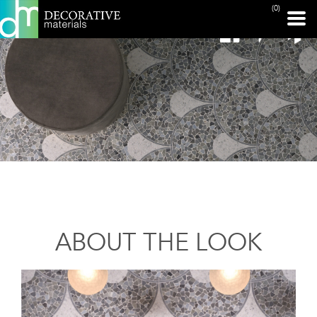
(0)
ABOUT THE LOOK