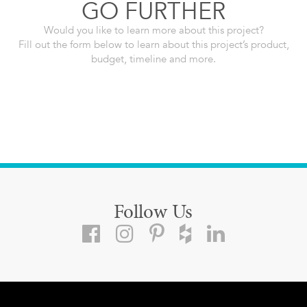
GO FURTHER
Would you like to learn more about this project?
Fill out the form below to learn about this project’s product,
budget, timeline and more.
Follow Us