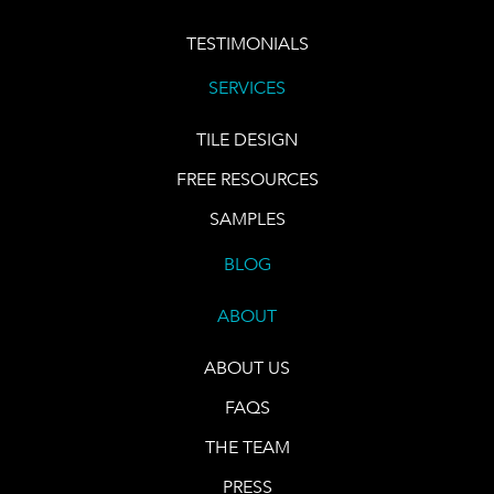
TESTIMONIALS
SERVICES
TILE DESIGN
FREE RESOURCES
SAMPLES
BLOG
ABOUT
ABOUT US
FAQS
THE TEAM
PRESS