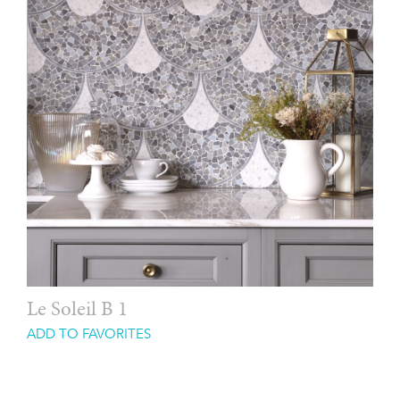
Le Soleil B 1
ADD TO FAVORITES