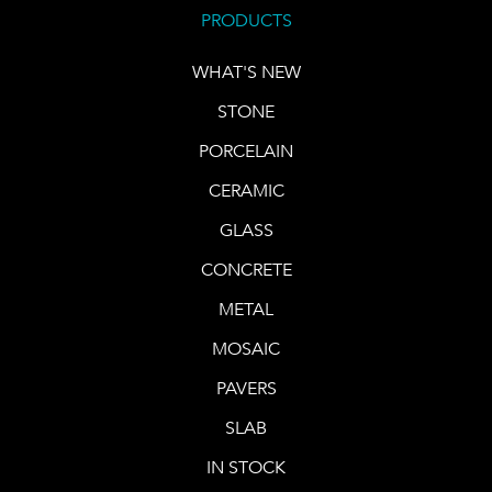
PRODUCTS
WHAT'S NEW
STONE
PORCELAIN
CERAMIC
GLASS
CONCRETE
METAL
MOSAIC
PAVERS
SLAB
IN STOCK