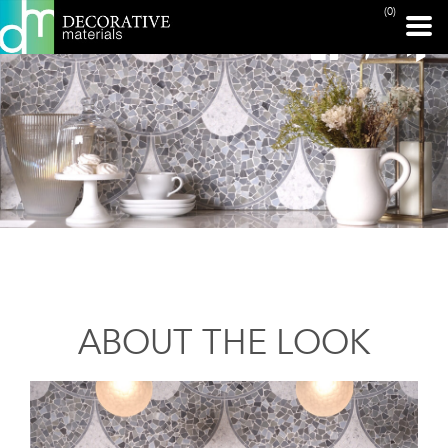
(0)
ABOUT THE LOOK