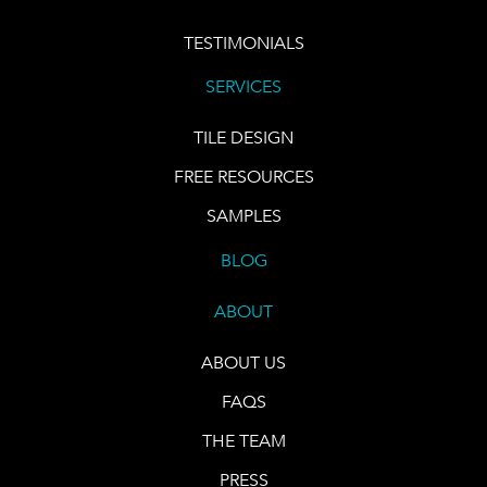
TESTIMONIALS
SERVICES
TILE DESIGN
FREE RESOURCES
SAMPLES
BLOG
ABOUT
ABOUT US
FAQS
THE TEAM
PRESS