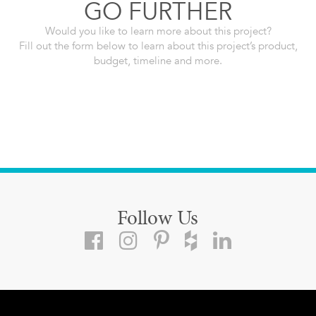
GO FURTHER
Would you like to learn more about this project?
Fill out the form below to learn about this project’s product,
budget, timeline and more.
Follow Us