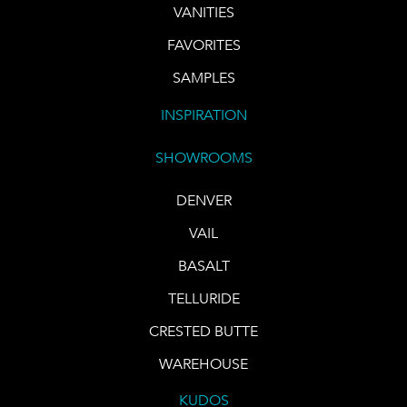
VANITIES
FAVORITES
SAMPLES
INSPIRATION
SHOWROOMS
DENVER
VAIL
BASALT
TELLURIDE
CRESTED BUTTE
WAREHOUSE
KUDOS