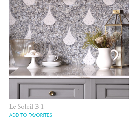
Le Soleil B 1
ADD TO FAVORITES