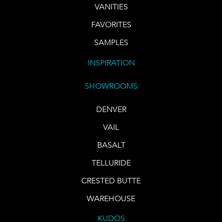
VANITIES
FAVORITES
SAMPLES
INSPIRATION
SHOWROOMS
DENVER
VAIL
BASALT
TELLURIDE
CRESTED BUTTE
WAREHOUSE
KUDOS