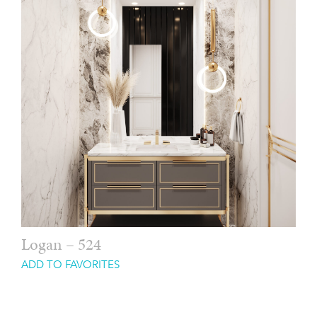
Logan – 524
ADD TO FAVORITES