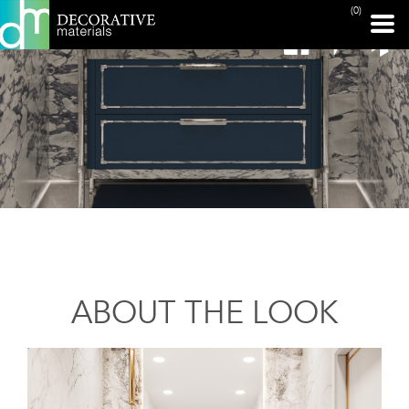
(0)
ABOUT THE LOOK