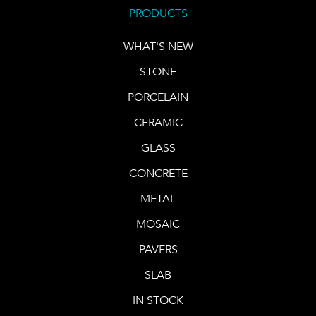
PRODUCTS
WHAT'S NEW
STONE
PORCELAIN
CERAMIC
GLASS
CONCRETE
METAL
MOSAIC
PAVERS
SLAB
IN STOCK