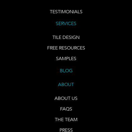
TESTIMONIALS
SERVICES
TILE DESIGN
FREE RESOURCES
SAMPLES
BLOG
ABOUT
ABOUT US
FAQS
THE TEAM
PRESS