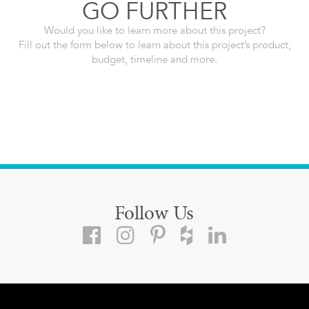
GO FURTHER
Would you like to learn more about this project?
Fill out the form below to learn about this project’s product,
budget, timeline and more.
Follow Us