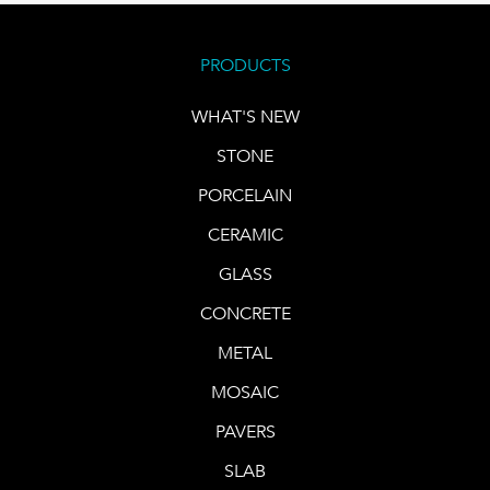
PRODUCTS
WHAT'S NEW
STONE
PORCELAIN
CERAMIC
GLASS
CONCRETE
METAL
MOSAIC
PAVERS
SLAB