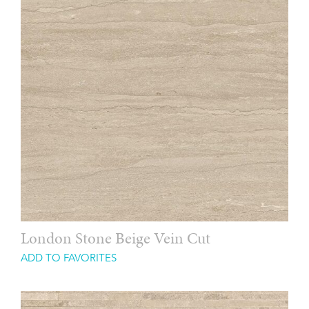
London Stone Beige Vein Cut
ADD TO FAVORITES