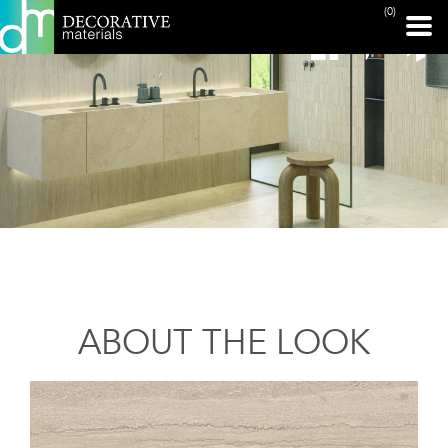
(0)
ABOUT THE LOOK