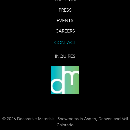
PRESS
EVENTS
CAREERS
CONTACT
INQUIRES
© 2026 Decorative Materials | Showrooms in Aspen, Denver, and Vail
Colorado