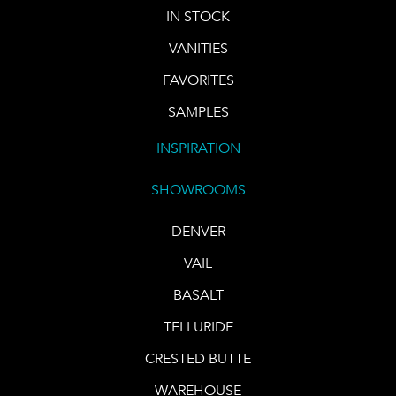
IN STOCK
VANITIES
FAVORITES
SAMPLES
INSPIRATION
SHOWROOMS
DENVER
VAIL
BASALT
TELLURIDE
CRESTED BUTTE
WAREHOUSE