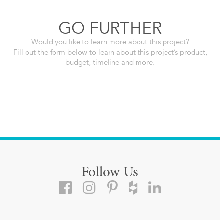
GO FURTHER
Would you like to learn more about this project?
Fill out the form below to learn about this project’s product,
budget, timeline and more.
Follow Us