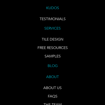
KUDOS
TESTIMONIALS
SERVICES
TILE DESIGN
FREE RESOURCES
SAMPLES
BLOG
ABOUT
ABOUT US
FAQS
THE TEAM