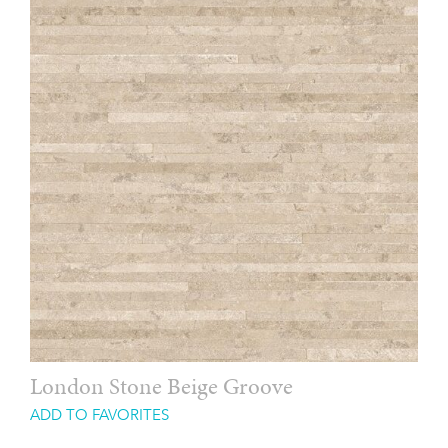
London Stone Beige Groove
ADD TO FAVORITES