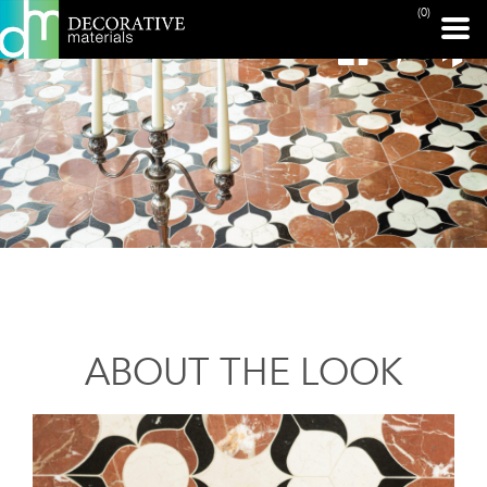
(0)
ABOUT THE LOOK