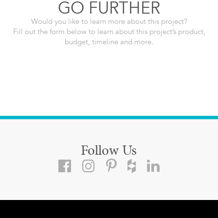
GO FURTHER
Would you like to learn more about this project?
Fill out the form below to learn about this project’s product,
budget, timeline and more.
Follow Us