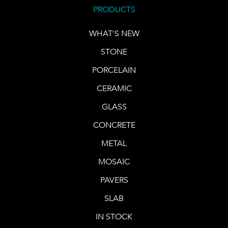
PRODUCTS
WHAT'S NEW
STONE
PORCELAIN
CERAMIC
GLASS
CONCRETE
METAL
MOSAIC
PAVERS
SLAB
IN STOCK