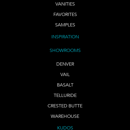
VANITIES
FAVORITES
SAMPLES
INSPIRATION
SHOWROOMS
DENVER
VAIL
BASALT
TELLURIDE
CRESTED BUTTE
WAREHOUSE
KUDOS