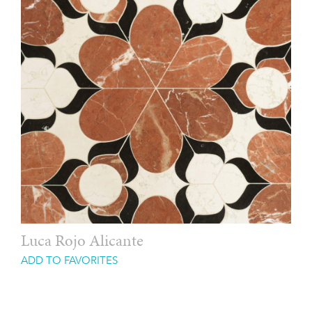
Luca Rojo Alicante
ADD TO FAVORITES