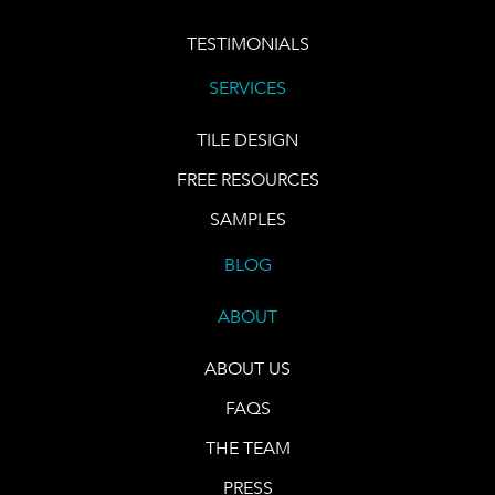
TESTIMONIALS
SERVICES
TILE DESIGN
FREE RESOURCES
SAMPLES
BLOG
ABOUT
ABOUT US
FAQS
THE TEAM
PRESS