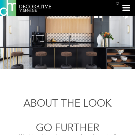
(0)
ABOUT THE LOOK
GO FURTHER