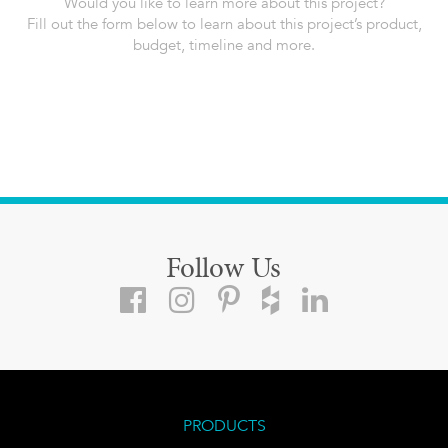
Would you like to learn more about this project?
Fill out the form below to learn about this project’s product,
budget, timeline and more.
Follow Us
PRODUCTS