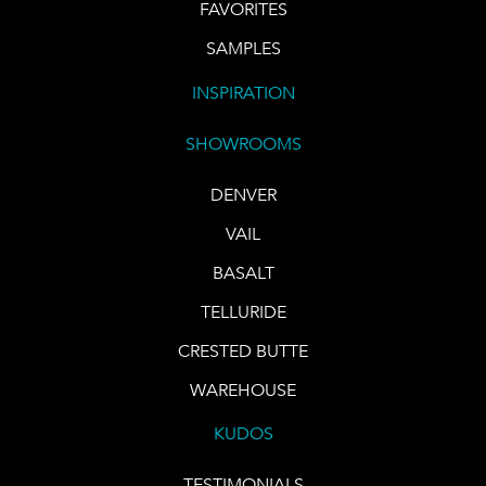
FAVORITES
SAMPLES
INSPIRATION
SHOWROOMS
DENVER
VAIL
BASALT
TELLURIDE
CRESTED BUTTE
WAREHOUSE
KUDOS
TESTIMONIALS