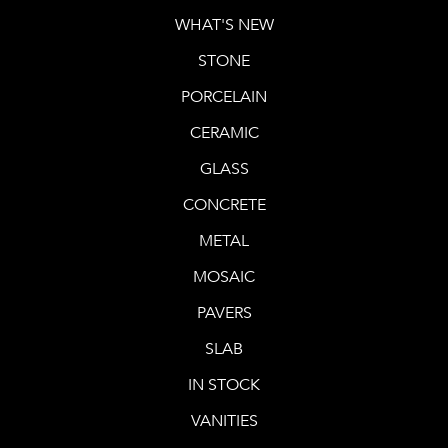
WHAT'S NEW
STONE
PORCELAIN
CERAMIC
GLASS
CONCRETE
METAL
MOSAIC
PAVERS
SLAB
IN STOCK
VANITIES