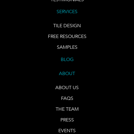
SERVICES
TILE DESIGN
FREE RESOURCES
SAMPLES
BLOG
ABOUT
ABOUT US
FAQS
THE TEAM
PRESS
EVENTS