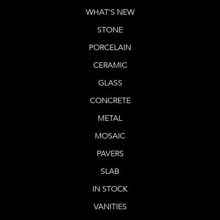
WHAT'S NEW
STONE
PORCELAIN
CERAMIC
GLASS
CONCRETE
METAL
MOSAIC
PAVERS
SLAB
IN STOCK
VANITIES