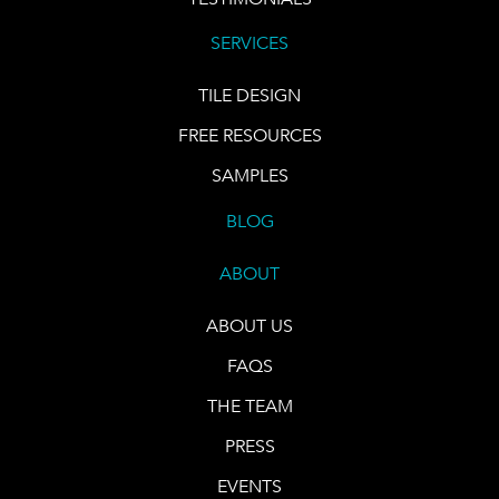
SERVICES
TILE DESIGN
FREE RESOURCES
SAMPLES
BLOG
ABOUT
ABOUT US
FAQS
THE TEAM
PRESS
EVENTS