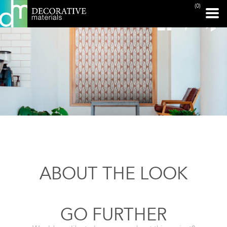
(0)
ABOUT THE LOOK
GO FURTHER