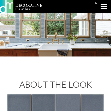
(0)
ABOUT THE LOOK