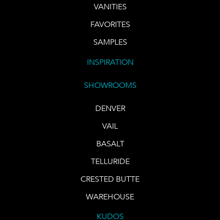
VANITIES
FAVORITES
SAMPLES
INSPIRATION
SHOWROOMS
DENVER
VAIL
BASALT
TELLURIDE
CRESTED BUTTE
WAREHOUSE
KUDOS