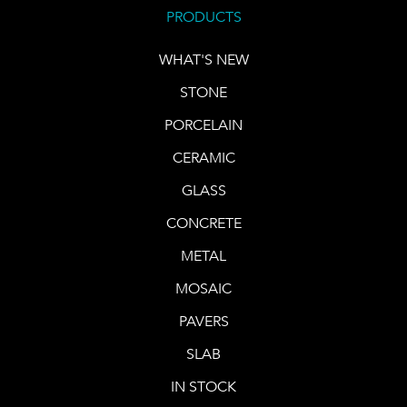
PRODUCTS
WHAT'S NEW
STONE
PORCELAIN
CERAMIC
GLASS
CONCRETE
METAL
MOSAIC
PAVERS
SLAB
IN STOCK