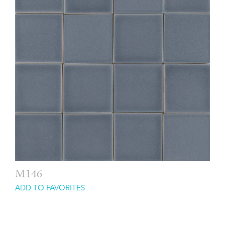
M146
ADD TO FAVORITES