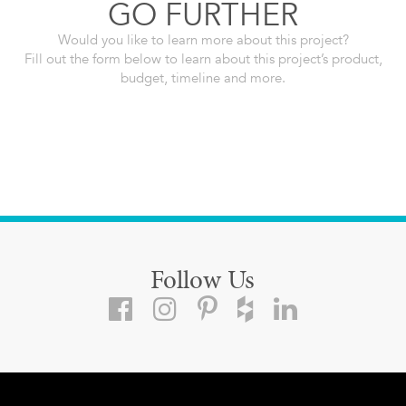
GO FURTHER
Would you like to learn more about this project?
Fill out the form below to learn about this project’s product,
budget, timeline and more.
Follow Us