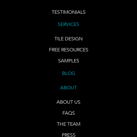
TESTIMONIALS
SERVICES
TILE DESIGN
FREE RESOURCES
SAMPLES
BLOG
ABOUT
ABOUT US
FAQS
THE TEAM
PRESS