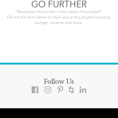
GO FURTHER
Would you like to learn more about this project?
Fill out the form below to learn about this project’s product,
budget, timeline and more.
Follow Us