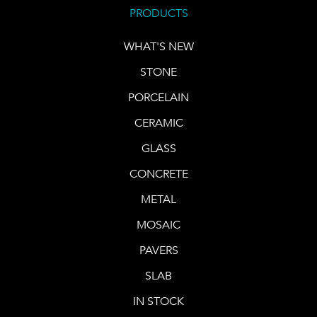
PRODUCTS
WHAT'S NEW
STONE
PORCELAIN
CERAMIC
GLASS
CONCRETE
METAL
MOSAIC
PAVERS
SLAB
IN STOCK