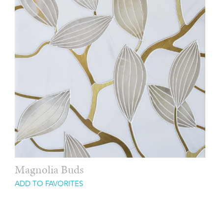
Magnolia Buds
ADD TO FAVORITES