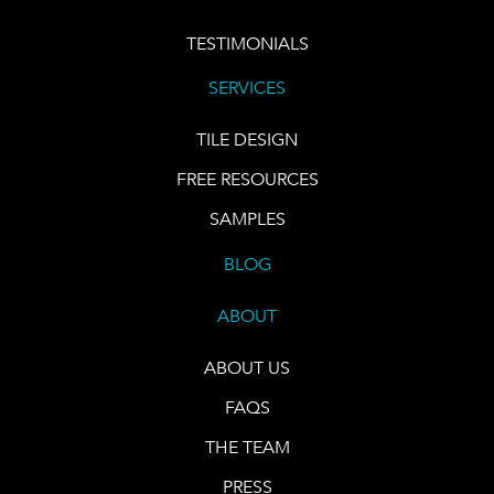
TESTIMONIALS
SERVICES
TILE DESIGN
FREE RESOURCES
SAMPLES
BLOG
ABOUT
ABOUT US
FAQS
THE TEAM
PRESS