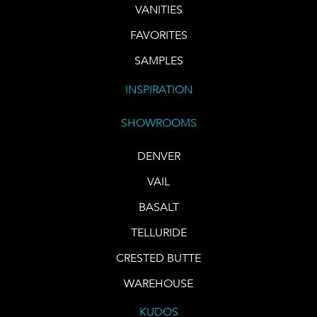
VANITIES
FAVORITES
SAMPLES
INSPIRATION
SHOWROOMS
DENVER
VAIL
BASALT
TELLURIDE
CRESTED BUTTE
WAREHOUSE
KUDOS