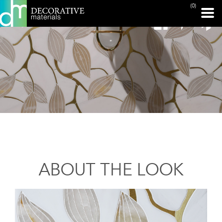
(0)
ABOUT THE LOOK