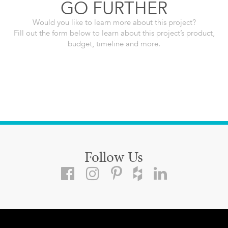
GO FURTHER
Would you like to learn more about this project?
Fill out the form below to learn about this project’s product,
budget, timeline and more.
Follow Us