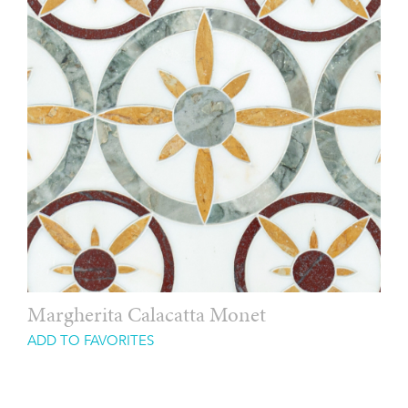
Margherita Calacatta Monet
ADD TO FAVORITES