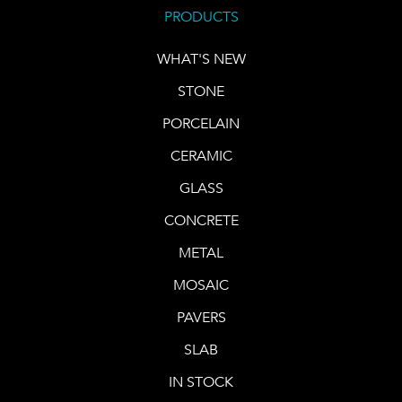
PRODUCTS
WHAT'S NEW
STONE
PORCELAIN
CERAMIC
GLASS
CONCRETE
METAL
MOSAIC
PAVERS
SLAB
IN STOCK