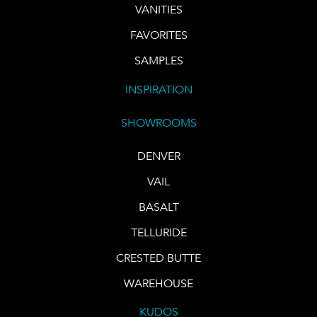
VANITIES
FAVORITES
SAMPLES
INSPIRATION
SHOWROOMS
DENVER
VAIL
BASALT
TELLURIDE
CRESTED BUTTE
WAREHOUSE
KUDOS