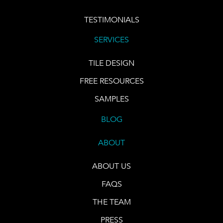
TESTIMONIALS
SERVICES
TILE DESIGN
FREE RESOURCES
SAMPLES
BLOG
ABOUT
ABOUT US
FAQS
THE TEAM
PRESS