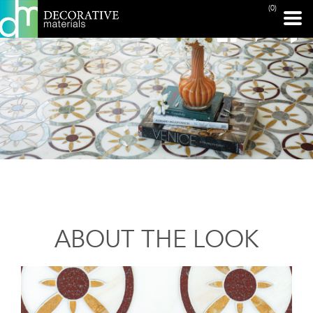
(0)
ABOUT THE LOOK