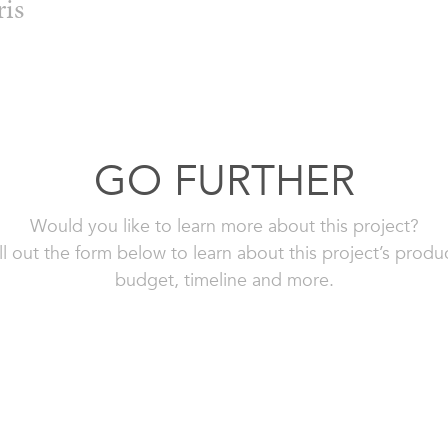
ris
GO FURTHER
Would you like to learn more about this project?
ll out the form below to learn about this project’s produ
budget, timeline and more.