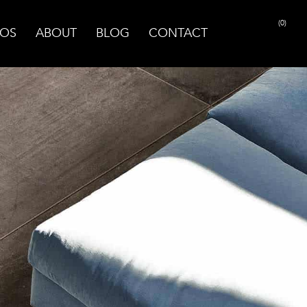
(0)
OS
ABOUT
BLOG
CONTACT