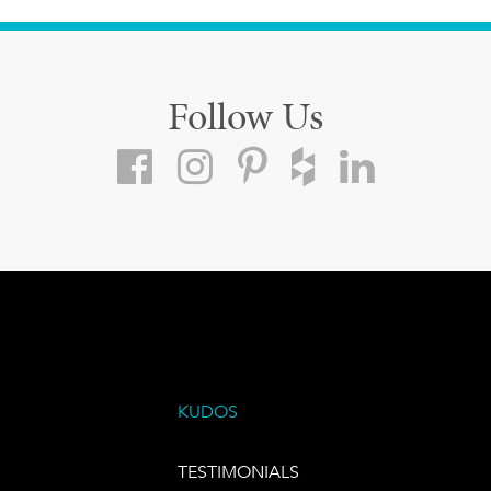
Follow Us
KUDOS
TESTIMONIALS