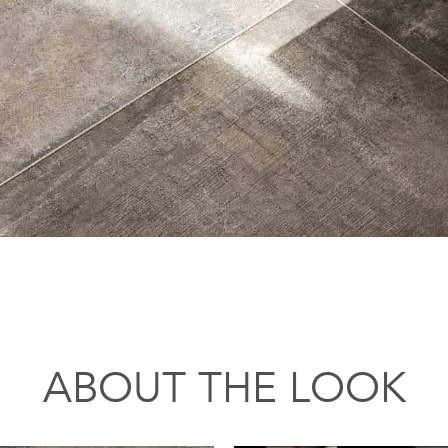
ABOUT THE LOOK