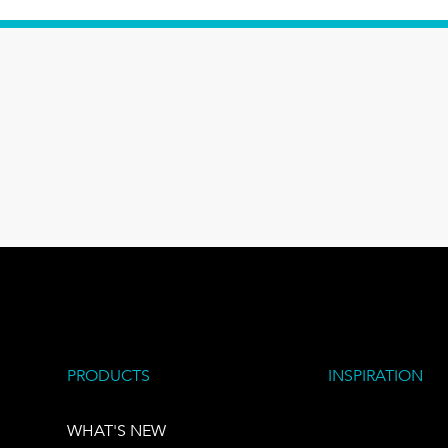
PRODUCTS
INSPIRATION
WHAT'S NEW