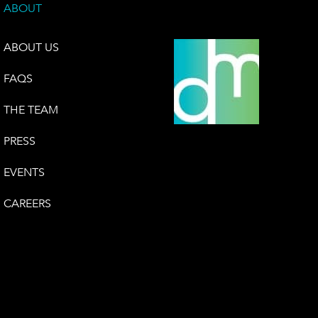
ABOUT
ABOUT US
FAQS
THE TEAM
PRESS
EVENTS
CAREERS