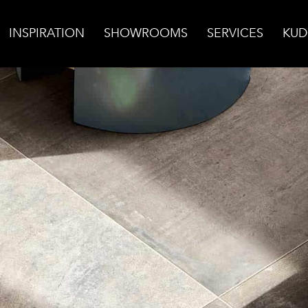
INSPIRATION
SHOWROOMS
SERVICES
KUD