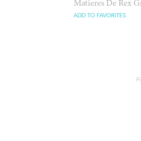
Matieres De Rex G
ADD TO FAVORITES
Fi