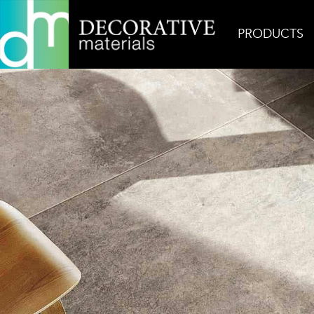
PRODUCTS
Home
Inspiration
Matieres De Rex Gris