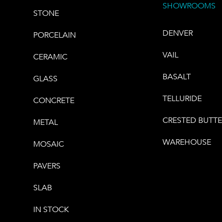
SHOWROOMS
STONE
DENVER
PORCELAIN
VAIL
CERAMIC
BASALT
GLASS
TELLURIDE
CONCRETE
CRESTED BUTT
METAL
WAREHOUSE
MOSAIC
PAVERS
SLAB
IN STOCK