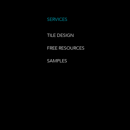
SERVICES
TILE DESIGN
FREE RESOURCES
SAMPLES
E