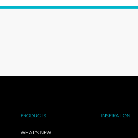
PRODUCTS
INSPIRATION
WHAT'S NEW