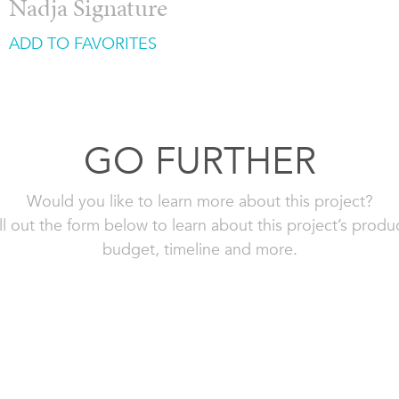
Nadja Signature
ADD TO FAVORITES
GO FURTHER
Would you like to learn more about this project?
ll out the form below to learn about this project’s produ
budget, timeline and more.