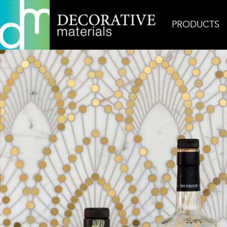
PRODUCTS
Home
Inspiration
Nadja Signature Bar