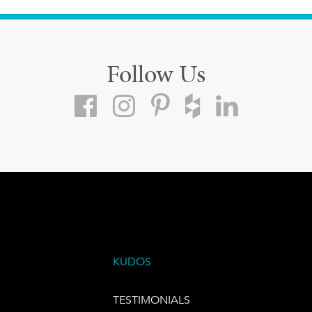
Follow Us
KUDOS
TESTIMONIALS