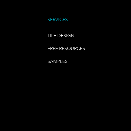
SERVICES
TILE DESIGN
FREE RESOURCES
SAMPLES
E