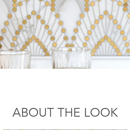
ABOUT THE LOOK