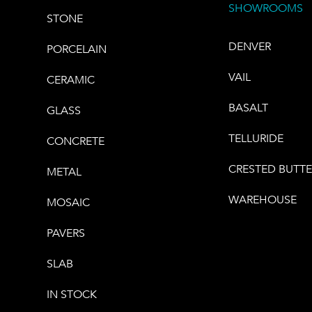
SHOWROOMS
STONE
DENVER
PORCELAIN
VAIL
CERAMIC
BASALT
GLASS
TELLURIDE
CONCRETE
CRESTED BUTT
METAL
WAREHOUSE
MOSAIC
PAVERS
SLAB
IN STOCK