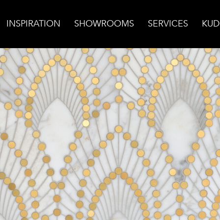
INSPIRATION
SHOWROOMS
SERVICES
KUD