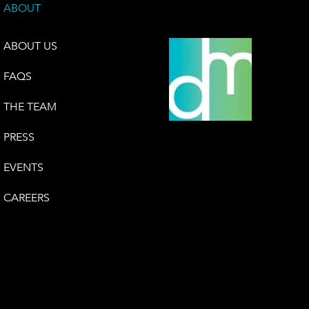
ABOUT
ABOUT US
FAQS
THE TEAM
PRESS
EVENTS
CAREERS