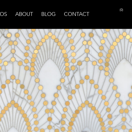
(0)
OS
ABOUT
BLOG
CONTACT