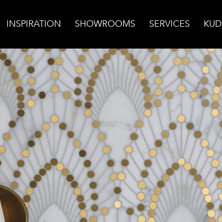
INSPIRATION
SHOWROOMS
SERVICES
KUD