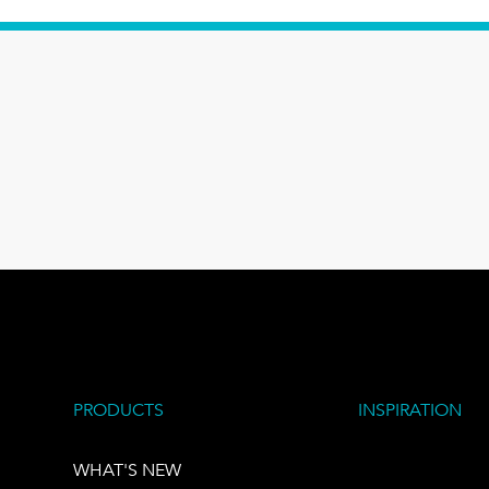
PRODUCTS
INSPIRATION
WHAT'S NEW