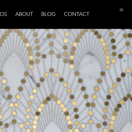
(0)
OS
ABOUT
BLOG
CONTACT