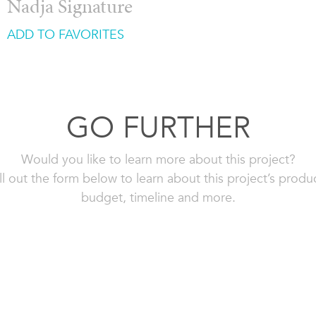
Nadja Signature
ADD TO FAVORITES
GO FURTHER
Would you like to learn more about this project?
ll out the form below to learn about this project’s produ
budget, timeline and more.