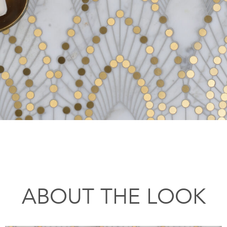
ABOUT THE LOOK