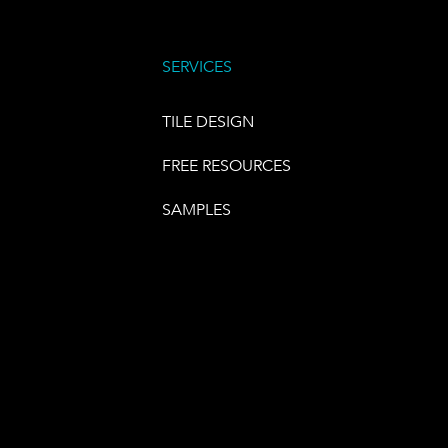
SERVICES
TILE DESIGN
FREE RESOURCES
SAMPLES
E