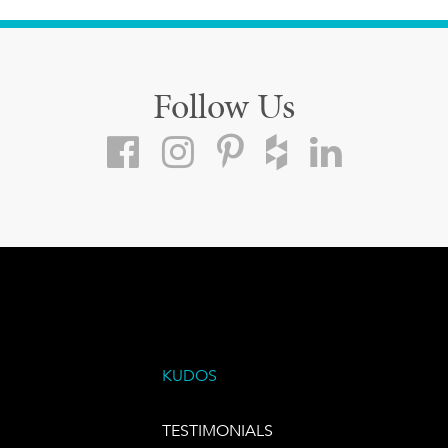
Follow Us
KUDOS
TESTIMONIALS