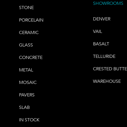
SHOWROOMS
STONE
DENVER
PORCELAIN
VAIL
CERAMIC
BASALT
GLASS
TELLURIDE
CONCRETE
CRESTED BUTT
METAL
WAREHOUSE
MOSAIC
PAVERS
SLAB
IN STOCK