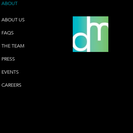
ABOUT
ABOUT US
FAQS
THE TEAM
PRESS
EVENTS
CAREERS