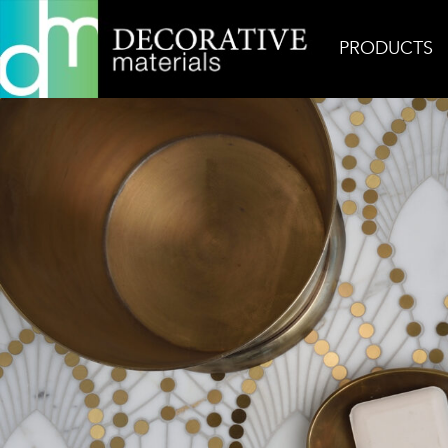
PRODUCTS
Home
Inspiration
Nadja Signature Floor