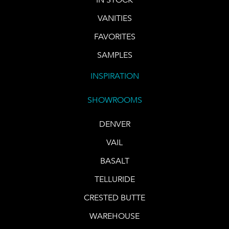
VANITIES
FAVORITES
SAMPLES
INSPIRATION
SHOWROOMS
DENVER
VAIL
BASALT
TELLURIDE
CRESTED BUTTE
WAREHOUSE