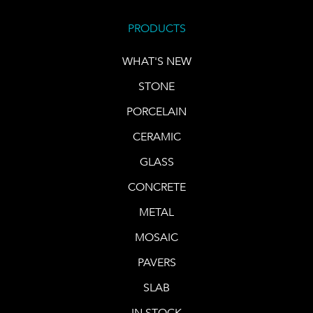
PRODUCTS
WHAT'S NEW
STONE
PORCELAIN
CERAMIC
GLASS
CONCRETE
METAL
MOSAIC
PAVERS
SLAB
IN STOCK