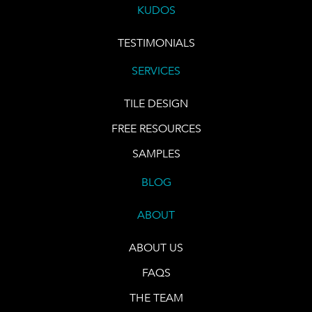
KUDOS
TESTIMONIALS
SERVICES
TILE DESIGN
FREE RESOURCES
SAMPLES
BLOG
ABOUT
ABOUT US
FAQS
THE TEAM