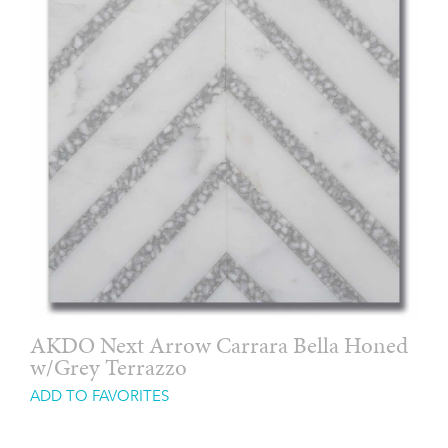
AKDO Next Arrow Carrara Bella Honed
w/Grey Terrazzo
ADD TO FAVORITES