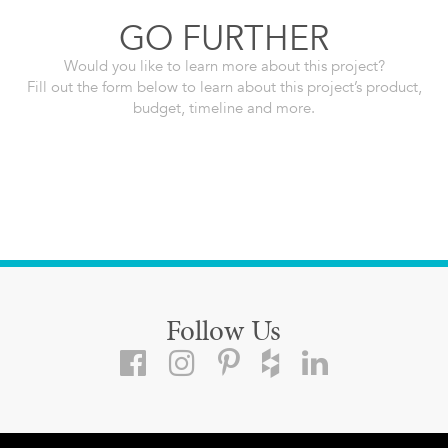
GO FURTHER
Would you like to learn more about this project?
Fill out the form below to learn about this project’s product,
budget, timeline and more.
Follow Us