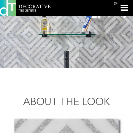
(0)
ABOUT THE LOOK