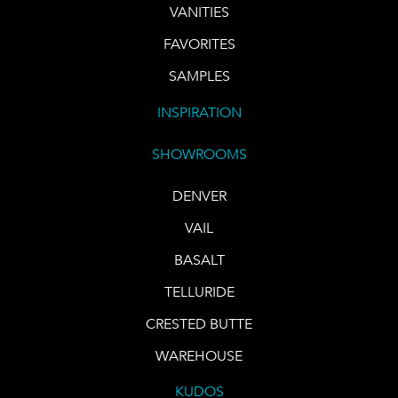
VANITIES
FAVORITES
SAMPLES
INSPIRATION
SHOWROOMS
DENVER
VAIL
BASALT
TELLURIDE
CRESTED BUTTE
WAREHOUSE
KUDOS