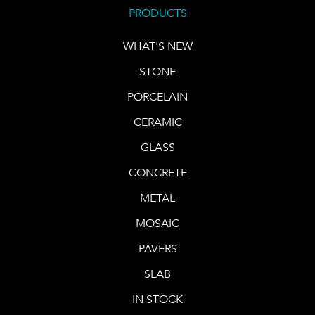
PRODUCTS
WHAT'S NEW
STONE
PORCELAIN
CERAMIC
GLASS
CONCRETE
METAL
MOSAIC
PAVERS
SLAB
IN STOCK