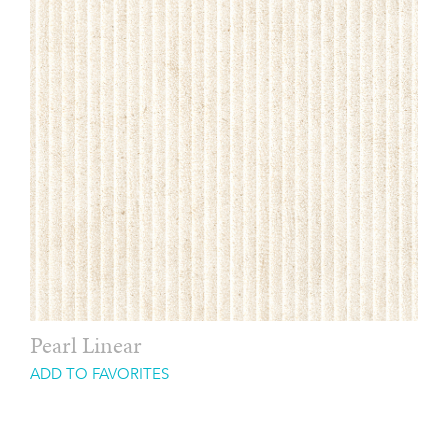
Pearl Linear
ADD TO FAVORITES