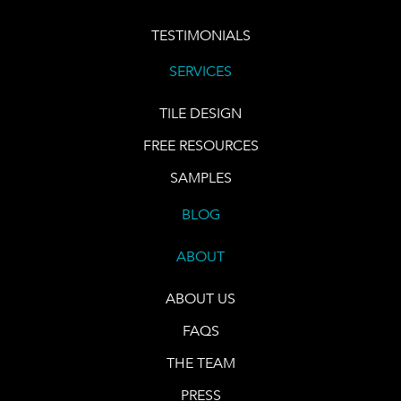
TESTIMONIALS
SERVICES
TILE DESIGN
FREE RESOURCES
SAMPLES
BLOG
ABOUT
ABOUT US
FAQS
THE TEAM
PRESS