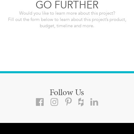
GO FURTHER
Would you like to learn more about this project?
Fill out the form below to learn about this project’s product,
budget, timeline and more.
Follow Us