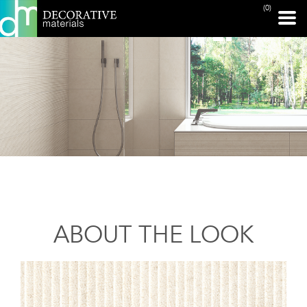
(0)
ABOUT THE LOOK