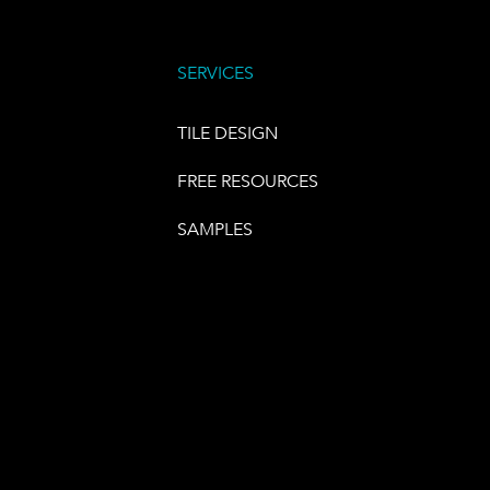
SERVICES
TILE DESIGN
FREE RESOURCES
SAMPLES
E