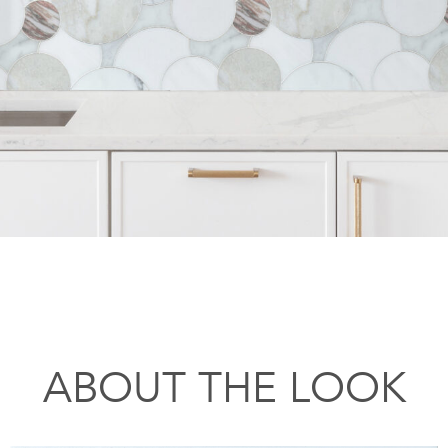
ABOUT THE LOOK