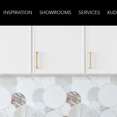
INSPIRATION
SHOWROOMS
SERVICES
KUD
ksplash