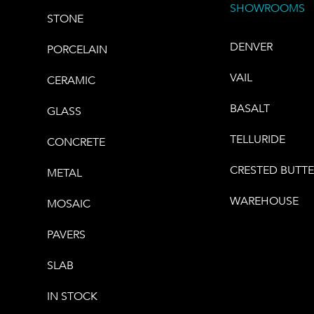
SHOWROOMS
STONE
DENVER
PORCELAIN
VAIL
CERAMIC
BASALT
GLASS
TELLURIDE
CONCRETE
CRESTED BUTT
METAL
WAREHOUSE
MOSAIC
PAVERS
SLAB
IN STOCK