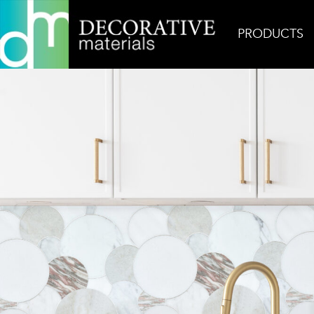
PRODUCTS
Home
Inspiration
Pink Overlapping Circles Bac