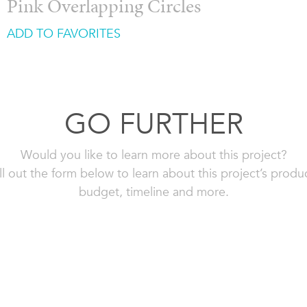
Pink Overlapping Circles
ADD TO FAVORITES
GO FURTHER
Would you like to learn more about this project?
ll out the form below to learn about this project’s produ
budget, timeline and more.