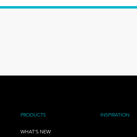
PRODUCTS
INSPIRATION
WHAT'S NEW