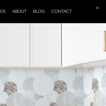
(0)
OS
ABOUT
BLOG
CONTACT