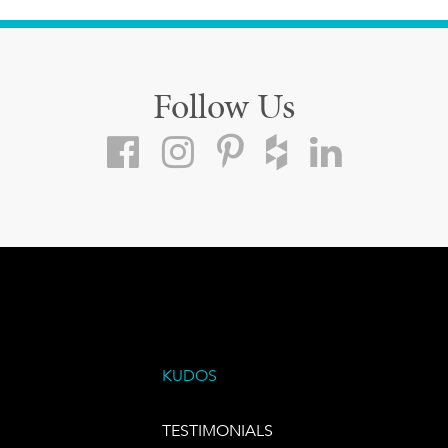
Follow Us
KUDOS
TESTIMONIALS