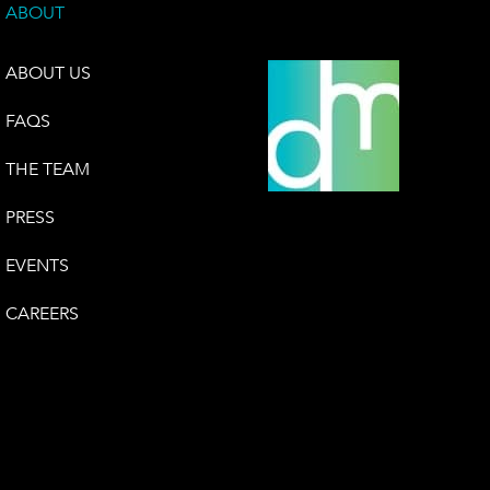
ABOUT
ABOUT US
FAQS
THE TEAM
PRESS
EVENTS
CAREERS